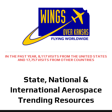
IN THE PAST YEAR, 8,117 VISITS FROM THE UNITED STATES
AND 17,757 VISITS FROM OTHER COUNTRIES
State, National &
International Aerospace
Trending Resources