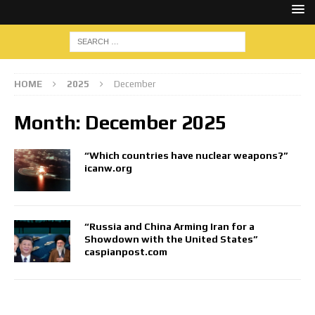
HOME
2025
December
Month:
December 2025
“Which countries have nuclear weapons?”
icanw.org
“Russia and China Arming Iran for a
Showdown with the United States”
caspianpost.com