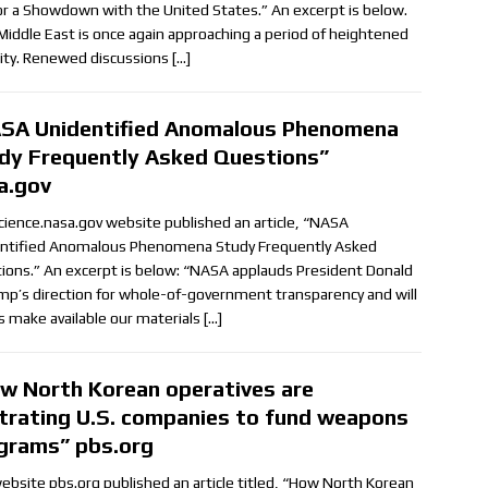
for a Showdown with the United States.” An excerpt is below.
Middle East is once again approaching a period of heightened
ility. Renewed discussions
[…]
SA Unidentified Anomalous Phenomena
dy Frequently Asked Questions”
a.gov
cience.nasa.gov website published an article, “NASA
ntified Anomalous Phenomena Study Frequently Asked
ions.” An excerpt is below: “NASA applauds President Donald
ump’s direction for whole-of-government transparency and will
s make available our materials
[…]
w North Korean operatives are
iltrating U.S. companies to fund weapons
grams” pbs.org
ebsite pbs.org published an article titled, “How North Korean