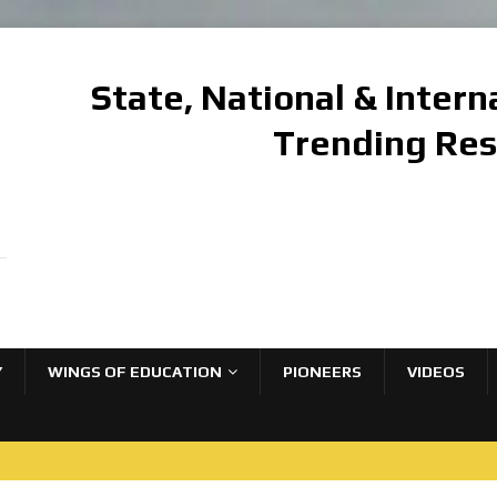
State, National & Inter
Trending Re
Y
WINGS OF EDUCATION
PIONEERS
VIDEOS