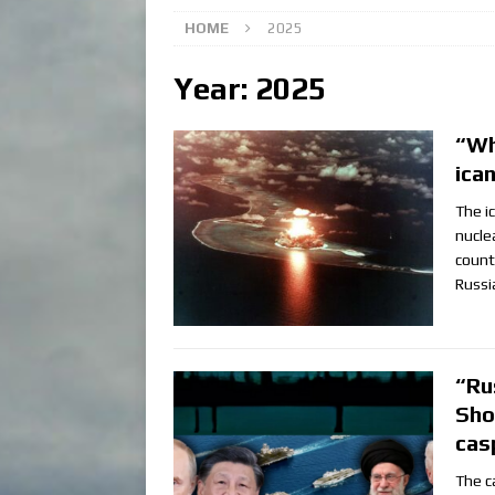
HOME
2025
Year:
2025
“Wh
ica
The i
nucle
count
Russi
“Ru
Sho
cas
The c