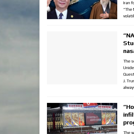
Iran 
“The 
volat
“NA
Stu
nas
The s
Unide
Quest
J. Tr
alway
“Ho
inf
pro
The w