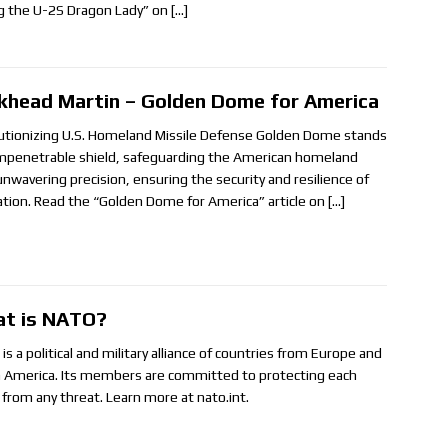
ng the U-2S Dragon Lady” on
[…]
khead Martin – Golden Dome for America
utionizing U.S. Homeland Missile Defense Golden Dome stands
impenetrable shield, safeguarding the American homeland
unwavering precision, ensuring the security and resilience of
ation. Read the “Golden Dome for America” article on
[…]
t is NATO?
s a political and military alliance of countries from Europe and
 America. Its members are committed to protecting each
 from any threat. Learn more at nato.int.