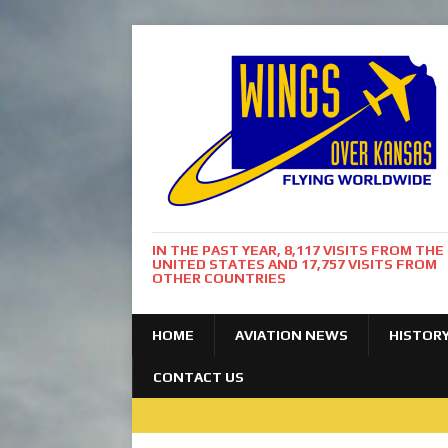
IN THE PAST YEAR, 8,117 VISITS FROM THE
UNITED STATES AND 17,757 VISITS FROM
OTHER COUNTRIES
HOME
AVIATION NEWS
HISTOR
CONTACT US