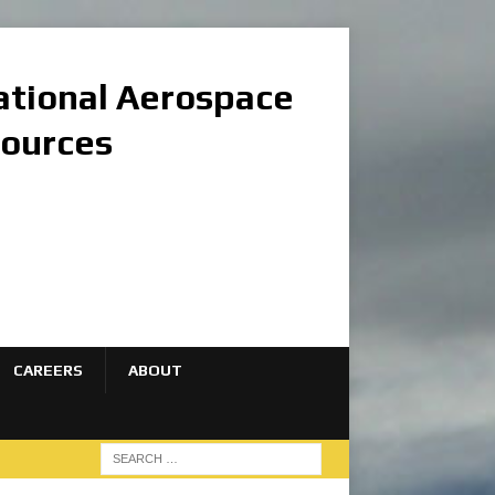
national Aerospace
sources
CAREERS
ABOUT