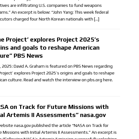
tives are infiltrating U.S. companies to fund weapons
ams.” An excerpt is below: “John Yang: This week federal
cutors charged four North Korean nationals with
[…]
he Project’ explores Project 2025’s
gins and goals to reshape American
ture” PBS News
, 2025: David A. Graham is featured on PBS News regarding
Project’ explores Project 2025’s origins and goals to reshape
can culture. Read and watch the interview on pbs.org here.
SA on Track for Future Missions with
tial Artemis II Assessments” nasa.gov
ebsite nasa.gov published the article “NASA on Track for
e Missions with Initial Artemis II Assessments.” An excerpt is