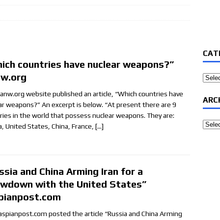
CAT
ich countries have nuclear weapons?”
nw.org
Categ
canw.org website published an article, “Which countries have
ARC
ar weapons?” An excerpt is below. “At present there are 9
ries in the world that possess nuclear weapons. They are:
Archi
a, United States, China, France,
[…]
ssia and China Arming Iran for a
wdown with the United States”
pianpost.com
aspianpost.com posted the article “Russia and China Arming