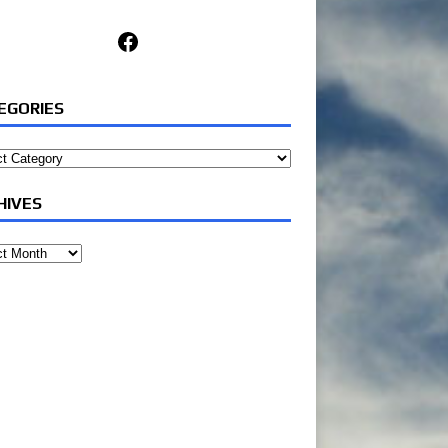
Facebook
EGORIES
ories
HIVES
ves