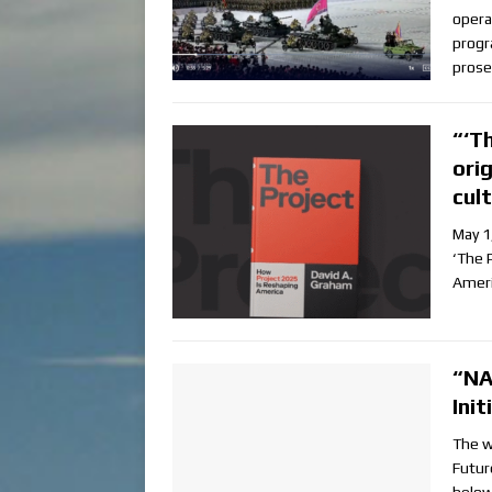
opera
progr
prose
“‘T
ori
cul
May 1
‘The 
Ameri
“NA
Ini
The w
Futur