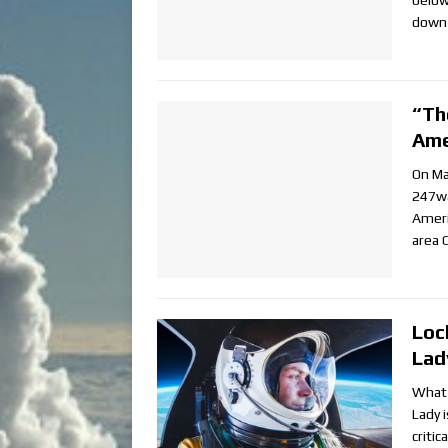
below
down 
“Th
Ame
On Ma
247wa
Ameri
area C
Loc
Lad
What 
Lady i
critic