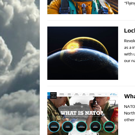
“Flyi
Loc
Revol
as a 
with 
our n
Wha
NATO i
North
other