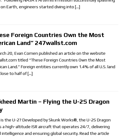
: “Following NASA’s Artemis II mission successfully splashing
on Earth, engineers started diving into
[…]
ese Foreign Countries Own the Most
rican Land” 247wallst.com
rch 20, Evan Comen published an article on the website
llst.com titled “These Foreign Countries Own the Most
can Land.” Foreign entities currently own 1.4% of all U.S. land
lose to half of
[…]
kheed Martin – Flying the U-2S Dragon
y
is the U-2? Developed by Skunk Works®, the U-2S Dragon
s a high-altitude ISR aircraft that operates 24/7, delivering
al intelligence and ensuring global security. Read the article