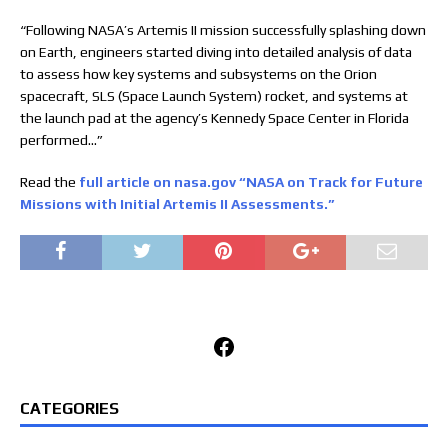
“Following NASA’s Artemis II mission successfully splashing down
on Earth, engineers started diving into detailed analysis of data
to assess how key systems and subsystems on the Orion
spacecraft, SLS (Space Launch System) rocket, and systems at
the launch pad at the agency’s Kennedy Space Center in Florida
performed…”
Read the
full article on nasa.gov “NASA on Track for Future
Missions with Initial Artemis II Assessments.”
Facebook
CATEGORIES