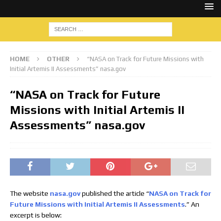
HOME
OTHER
“NASA on Track for Future Missions with
Initial Artemis II Assessments” nasa.gov
“NASA on Track for Future
Missions with Initial Artemis II
Assessments” nasa.gov
The website
nasa.gov
published the article “
NASA on Track for
Future Missions with Initial Artemis II Assessments
.” An
excerpt is below: