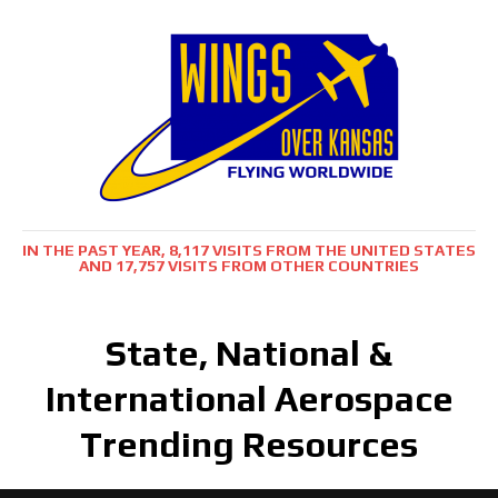
IN THE PAST YEAR, 8,117 VISITS FROM THE UNITED STATES
AND 17,757 VISITS FROM OTHER COUNTRIES
State, National &
International Aerospace
Trending Resources