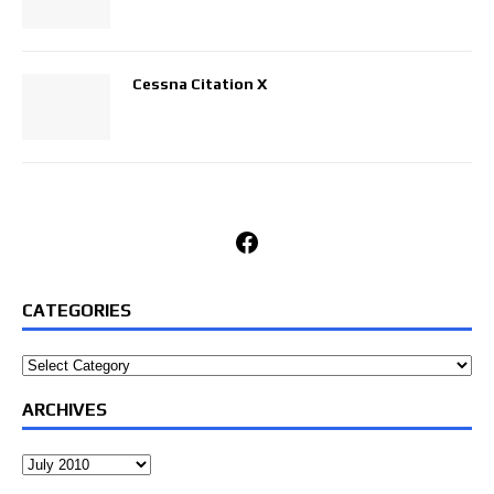
Cessna Citation X
Facebook
CATEGORIES
Categories
ARCHIVES
Archives