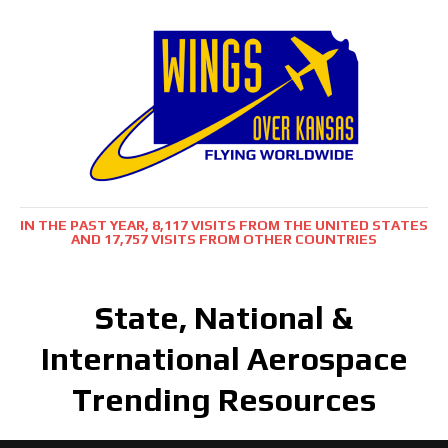
IN THE PAST YEAR, 8,117 VISITS FROM THE UNITED STATES
AND 17,757 VISITS FROM OTHER COUNTRIES
State, National &
International Aerospace
Trending Resources