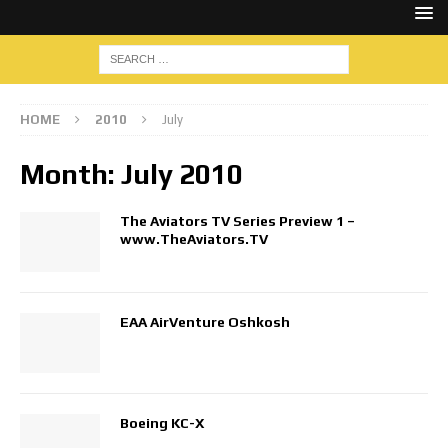
HOME
2010
July
Month:
July 2010
The Aviators TV Series Preview 1 –
www.TheAviators.TV
EAA AirVenture Oshkosh
Boeing KC-X