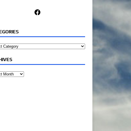
Facebook
EGORIES
ories
HIVES
ves