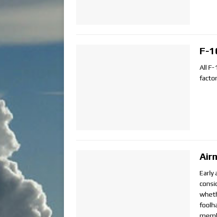
F-1
All F-
factor
Air
Early
consi
wheth
foolh
membe