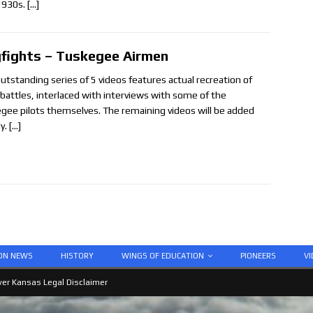
1930s.
[…]
fights – Tuskegee Airmen
outstanding series of 5 videos features actual recreation of
l battles, interlaced with interviews with some of the
gee pilots themselves. The remaining videos will be added
y.
[…]
ION NEWS
HISTORY
WINGS OF EDUCATION
PIONEERS
VI
er Kansas Legal Disclaimer