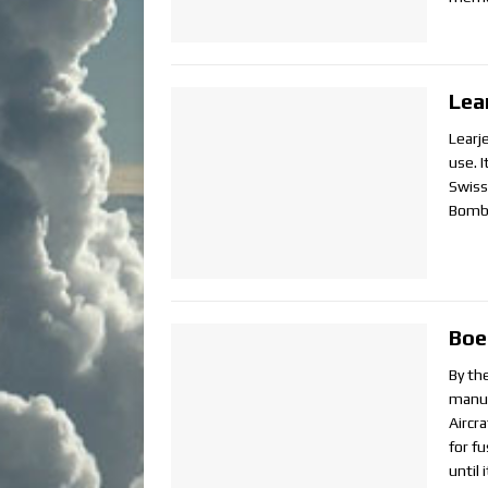
Lea
Learje
use. 
Swiss
Bomba
Boe
By th
manuf
Aircr
for f
until