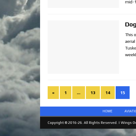
mid-
Dog
This 
aeria
Tuske
weekl
«
1
…
13
14
15
HOME
AVIAT
Copyright © 2016-26. All Rights Reserved. |
Wings Ov