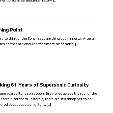
nent place in aeronautical history.
[…]
ning Point
ard to think of the Bonanza as anything but immortal. After all,
a design that has endured for almost six decades.
[…]
king 61 Years of Supersonic Curiosity
-one years after a sonic boom first rolled across the roof of the
esert in southern California, there are still things yet to be
vered about supersonic flight.
[…]