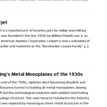
rjet
t is a manufacturer of business jets for civilian and military
It was founded in the late 1950s by William Powell Lear Jr. as
 American Aviation Corporation. Learjet is now a subsidiary of
rdier and marketed as the “Bombardier Learjet Family”.
[…]
ing’s Metal Monoplanes of the 1930s
e end of the 1920s, biplanes were becoming obsolete and
acturers turned to building all-metal monoplanes. Boeing
aft led this technological revolution with welded steel tubing
uselage structure. This soon became standard in the industry
 it was replaced by monocoque sheet metal structures in the