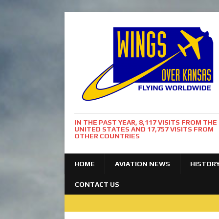
IN THE PAST YEAR, 8,117 VISITS FROM THE
UNITED STATES AND 17,757 VISITS FROM
OTHER COUNTRIES
HOME
AVIATION NEWS
HISTOR
CONTACT US