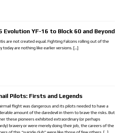
6 Evolution YF-16 to Block 60 and Beyond
16s are not created equal. Fighting Falcons rolling out of the
y today are nothing like earlier versions.
[…]
mail Pilots: Firsts and Legends
 airmail flight was dangerous and its pilots needed to have a
derable amount of the daredevil in them to brave the risks. But
er these pioneers exhibited extraordinary (or perhaps
ardy) bravery or were merely doing their job, the careers of the
rs of this “suicide club” were like those of few others.
[…]