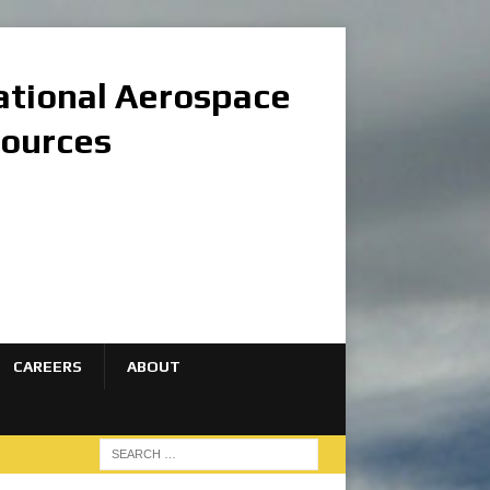
national Aerospace
sources
CAREERS
ABOUT