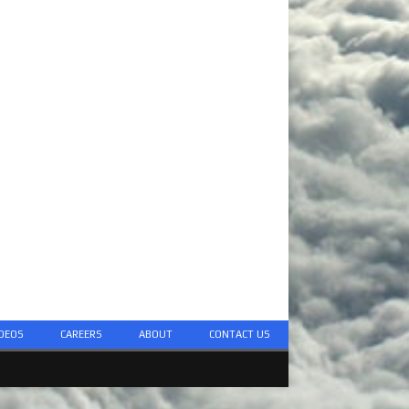
DEOS
CAREERS
ABOUT
CONTACT US