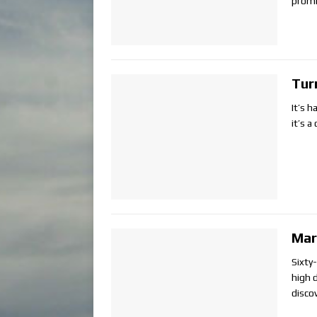
promi
Tur
It’s h
it’s 
Mar
Sixty
high d
disco