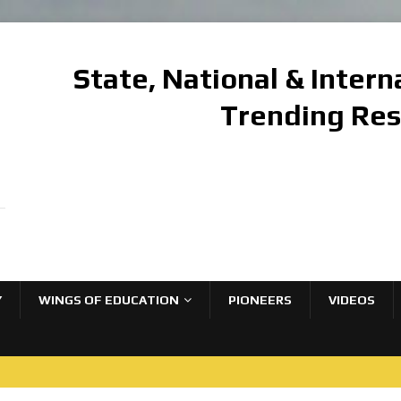
State, National & Inter
Trending Re
Y
WINGS OF EDUCATION
PIONEERS
VIDEOS