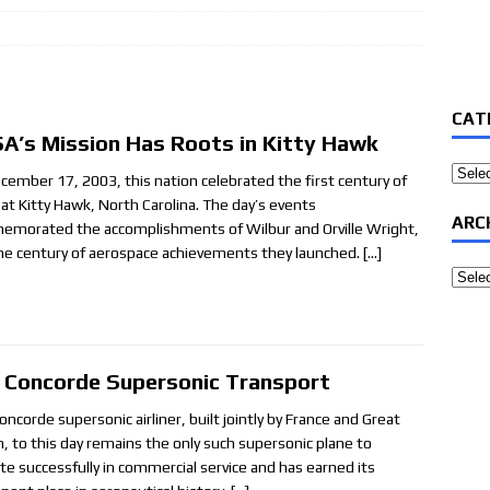
CAT
A’s Mission Has Roots in Kitty Hawk
Categ
cember 17, 2003, this nation celebrated the first century of
t at Kitty Hawk, North Carolina. The day’s events
ARC
morated the accomplishments of Wilbur and Orville Wright,
he century of aerospace achievements they launched.
[…]
Archi
 Concorde Supersonic Transport
ncorde supersonic airliner, built jointly by France and Great
in, to this day remains the only such supersonic plane to
te successfully in commercial service and has earned its