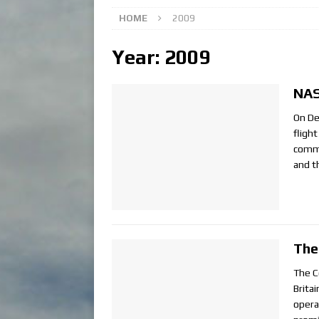
HOME
2009
Year:
2009
NAS
On De
fligh
comme
and t
The
The Co
Brita
opera