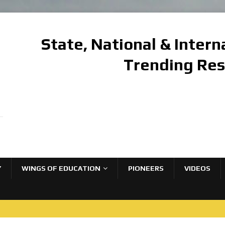
State, National & Inter
Trending Re
Y
WINGS OF EDUCATION
PIONEERS
VIDEOS