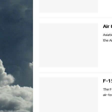
Air
Aviat
the A
F-1
The F
air-t