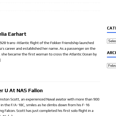
7
CAT
lia Earhart
Categ
928 trans-Atlantic flight of the Fokker Friendship launched
a’s career and established her name. As a passenger on the
ARC
t, she became the first woman to cross the Atlantic Ocean by
]
Archi
er U At NAS Fallon
inston Scott, an experienced Naval aviator with more than 900
 in the F/A-18C, smiles as he climbs down from his F-16
ng Falcon. Scott has just completed his first solo flight in a