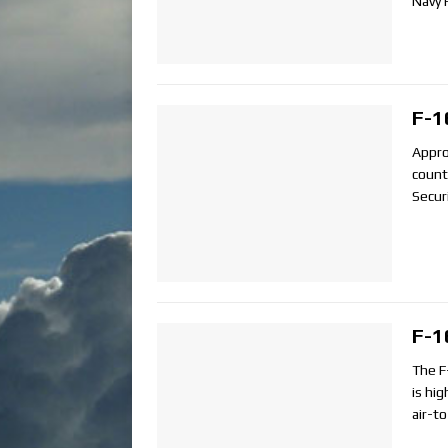
Navy 
F-1
Appro
count
Secur
F-1
The F-
is hi
air-t