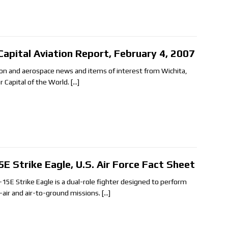
 Capital Aviation Report, February 4, 2007
ion and aerospace news and items of interest from Wichita,
ir Capital of the World.
[…]
5E Strike Eagle, U.S. Air Force Fact Sheet
-15E Strike Eagle is a dual-role fighter designed to perform
o-air and air-to-ground missions.
[…]