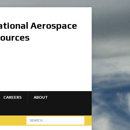
national Aerospace
sources
CAREERS
ABOUT