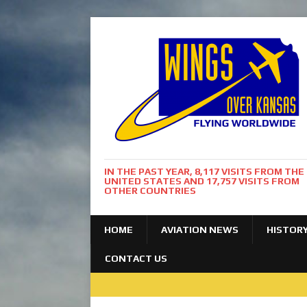
IN THE PAST YEAR, 8,117 VISITS FROM THE
UNITED STATES AND 17,757 VISITS FROM
OTHER COUNTRIES
HOME
AVIATION NEWS
HISTOR
CONTACT US