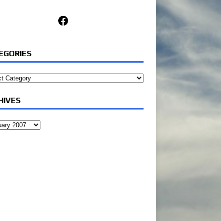
Facebook
EGORIES
ories
HIVES
ves