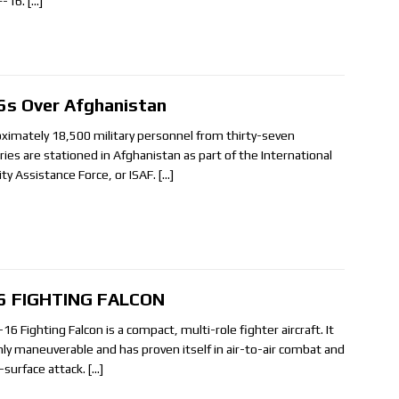
F-16.
[…]
6s Over Afghanistan
ximately 18,500 military personnel from thirty-seven
ries are stationed in Afghanistan as part of the International
ity Assistance Force, or ISAF.
[…]
6 FIGHTING FALCON
16 Fighting Falcon is a compact, multi-role fighter aircraft. It
ghly maneuverable and has proven itself in air-to-air combat and
o-surface attack.
[…]