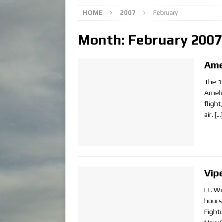
HOME
2007
February
Month:
February 200
Ame
The 1
Ameli
fligh
air.
[…
Vip
Lt. W
hours
Fighti