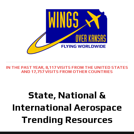
IN THE PAST YEAR, 8,117 VISITS FROM THE UNITED STATES
AND 17,757 VISITS FROM OTHER COUNTRIES
State, National &
International Aerospace
Trending Resources