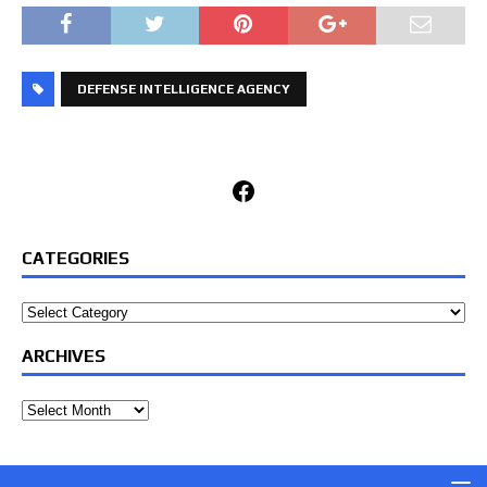
DEFENSE INTELLIGENCE AGENCY
Facebook
CATEGORIES
Categories
ARCHIVES
Archives