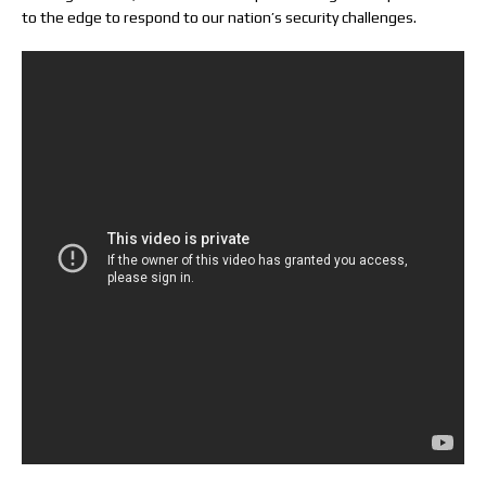
to the edge to respond to our nation’s security challenges.