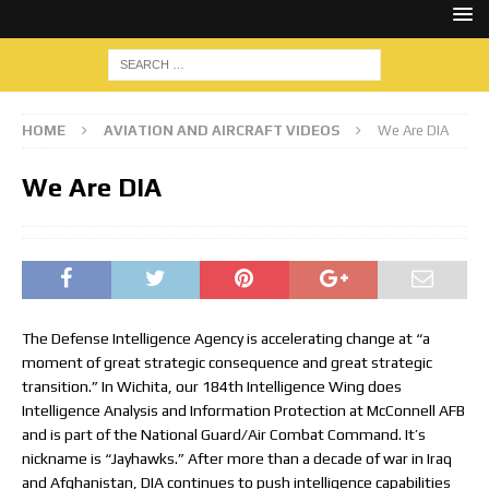
HOME
AVIATION AND AIRCRAFT VIDEOS
We Are DIA
We Are DIA
The Defense Intelligence Agency is accelerating change at “a
moment of great strategic consequence and great strategic
transition.” In Wichita, our 184th Intelligence Wing does
Intelligence Analysis and Information Protection at McConnell AFB
and is part of the National Guard/Air Combat Command. It’s
nickname is “Jayhawks.” After more than a decade of war in Iraq
and Afghanistan, DIA continues to push intelligence capabilities