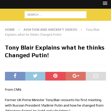
HOME
AVIATION AND AIRCRAFT VIDEOS
Tony Blair
Explains what he thinks Changed Putin!
Tony Blair Explains what he thinks
Changed Putin!
From CNN:
Former UK Prime Minister Tony Blair recounts his first meeting
with Russian President Vladimir Putin and how he changed from
“Western-facing” to “cold and calculating.”