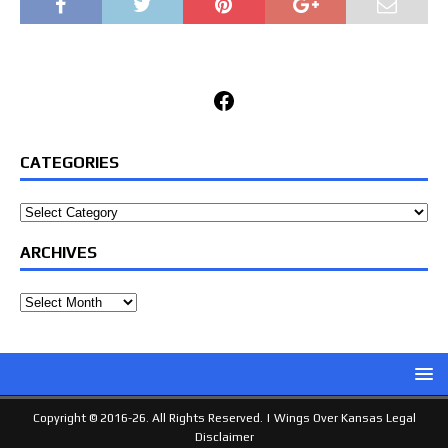
Facebook
CATEGORIES
Categories
ARCHIVES
Archives
Copyright © 2016-26. All Rights Reserved. |
Wings Over Kansas Legal
Disclaimer