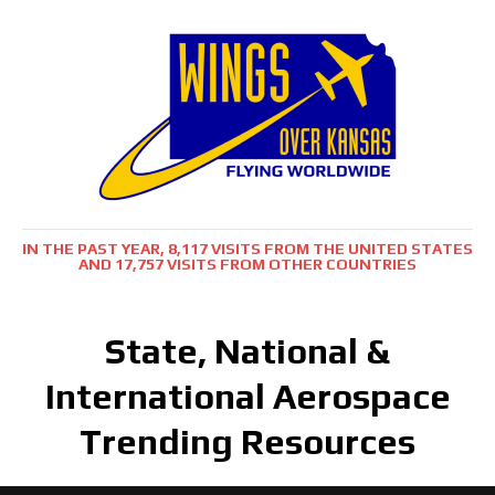
IN THE PAST YEAR, 8,117 VISITS FROM THE UNITED STATES
AND 17,757 VISITS FROM OTHER COUNTRIES
State, National &
International Aerospace
Trending Resources