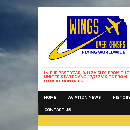
IN THE PAST YEAR, 8,117 VISITS FROM THE
UNITED STATES AND 17,757 VISITS FROM
OTHER COUNTRIES
HOME
AVIATION NEWS
HISTOR
CONTACT US