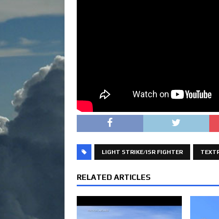
LIGHT STRIKE/ISR FIGHTER
TEXT
RELATED ARTICLES