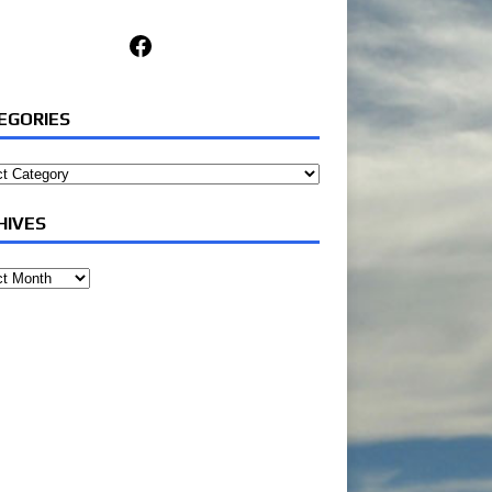
Facebook
EGORIES
ories
HIVES
ves