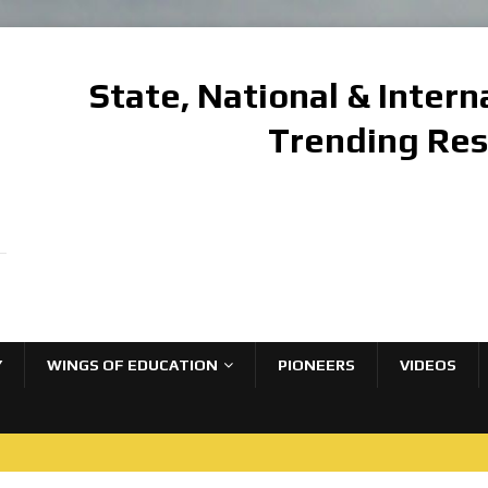
State, National & Inter
Trending Re
Y
WINGS OF EDUCATION
PIONEERS
VIDEOS