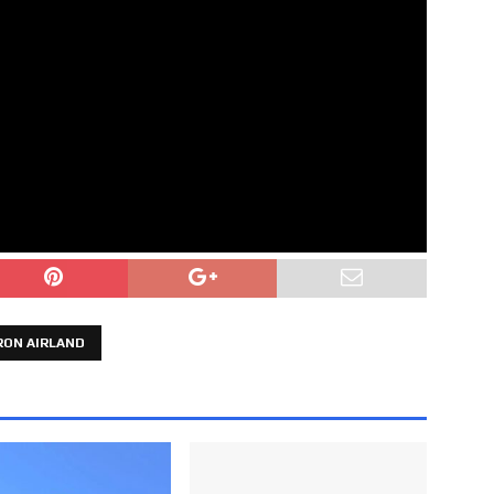
RON AIRLAND