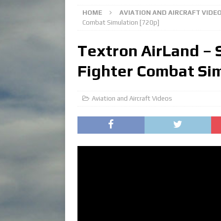
HOME
AVIATION AND AIRCRAFT VIDE
Combat Simulation [720p]
Textron AirLand – 
Fighter Combat Sim
Aviation and Aircraft Videos