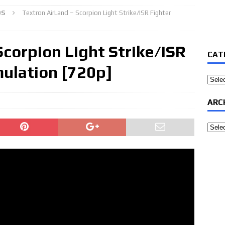
OS
Textron AirLand – Scorpion Light Strike/ISR Fighter
Scorpion Light Strike/ISR
CAT
ulation [720p]
Categ
ARC
Archi