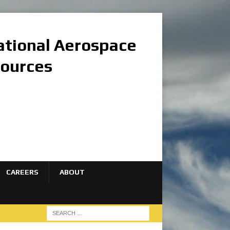
national Aerospace
sources
CAREERS
ABOUT