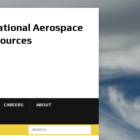
national Aerospace
sources
CAREERS
ABOUT