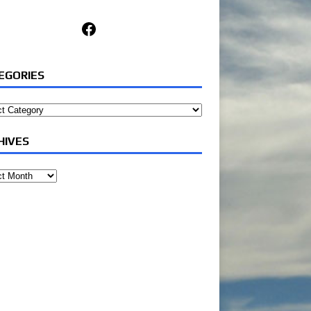
Facebook
EGORIES
ories
HIVES
ves