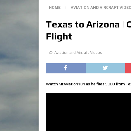
HOME
AVIATION AND AIRCRAFT VIDE
Texas to Arizona | 
Flight
Aviation and Aircraft Videos
Watch MrAviation101 as he flies SOLO from Texa