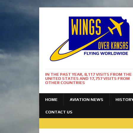
IN THE PAST YEAR, 8,117 VISITS FROM THE
UNITED STATES AND 17,757 VISITS FROM
OTHER COUNTRIES
HOME
AVIATION NEWS
HISTOR
CONTACT US