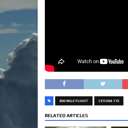
800 MILE FLIGHT
CESSNA 172
RELATED ARTICLES