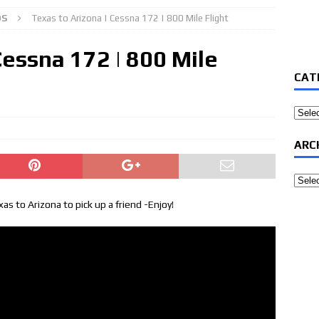
OS
Texas to Arizona | Cessna 172 | 800 Mile Flight
Cessna 172 | 800 Mile
CAT
Categ
ARC
Archi
s to Arizona to pick up a friend -Enjoy!