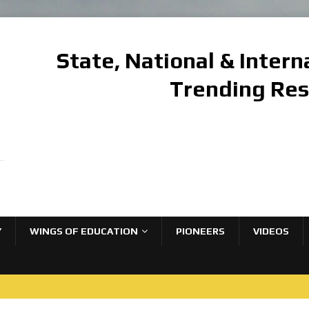
State, National & Inter
Trending Re
Y
WINGS OF EDUCATION
PIONEERS
VIDEOS