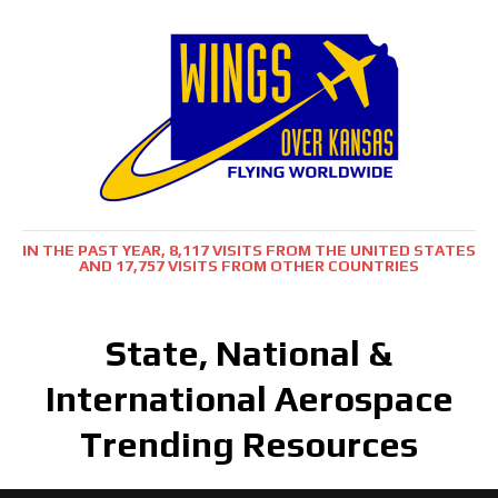
IN THE PAST YEAR, 8,117 VISITS FROM THE UNITED STATES
AND 17,757 VISITS FROM OTHER COUNTRIES
State, National &
International Aerospace
Trending Resources