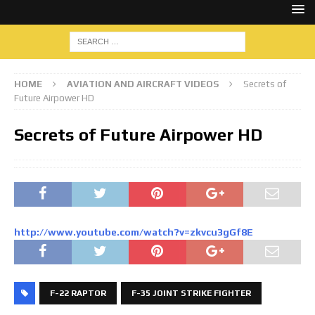
HOME
AVIATION AND AIRCRAFT VIDEOS
Secrets of
Future Airpower HD
Secrets of Future Airpower HD
http://www.youtube.com/watch?v=zkvcu3gGf8E
F-22 RAPTOR
F-35 JOINT STRIKE FIGHTER