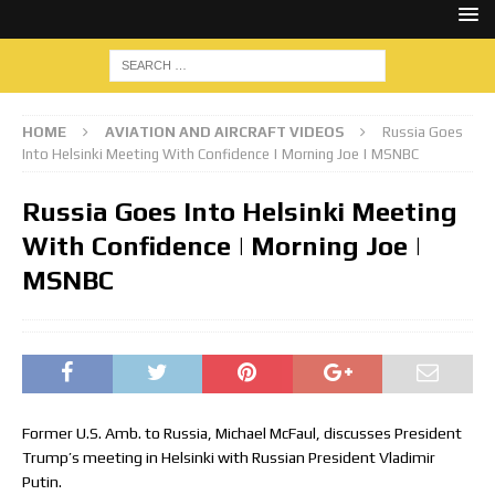
HOME
AVIATION AND AIRCRAFT VIDEOS
Russia Goes
Into Helsinki Meeting With Confidence | Morning Joe | MSNBC
Russia Goes Into Helsinki Meeting
With Confidence | Morning Joe |
MSNBC
Former U.S. Amb. to Russia, Michael McFaul, discusses President
Trump’s meeting in Helsinki with Russian President Vladimir
Putin.