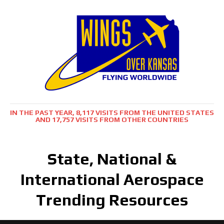
IN THE PAST YEAR, 8,117 VISITS FROM THE UNITED STATES
AND 17,757 VISITS FROM OTHER COUNTRIES
State, National &
International Aerospace
Trending Resources