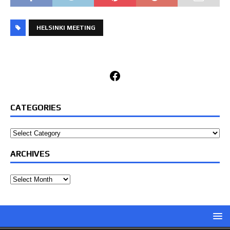
HELSINKI MEETING
Facebook
CATEGORIES
Categories
ARCHIVES
Archives