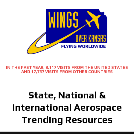
IN THE PAST YEAR, 8,117 VISITS FROM THE UNITED STATES
AND 17,757 VISITS FROM OTHER COUNTRIES
State, National &
International Aerospace
Trending Resources