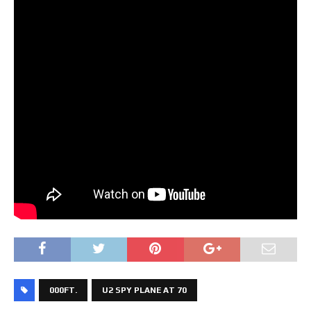
000FT.
U2 SPY PLANE AT 70