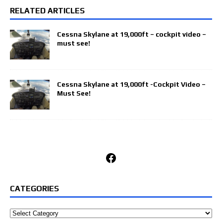
RELATED ARTICLES
Cessna Skylane at 19,000ft – cockpit video –
must see!
Cessna Skylane at 19,000ft -Cockpit Video –
Must See!
Facebook
CATEGORIES
Categories