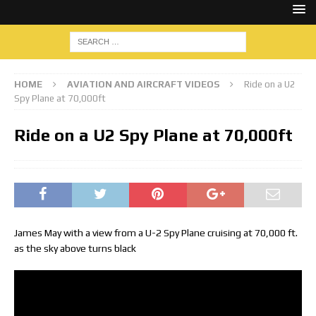
HOME
AVIATION AND AIRCRAFT VIDEOS
Ride on a U2
Spy Plane at 70,000ft
Ride on a U2 Spy Plane at 70,000ft
James May with a view from a U-2 Spy Plane cruising at 70,000 ft.
as the sky above turns black