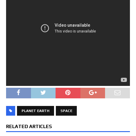
PLANET EARTH
SPACE
RELATED ARTICLES