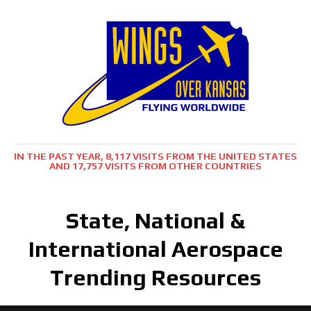
IN THE PAST YEAR, 8,117 VISITS FROM THE UNITED STATES
AND 17,757 VISITS FROM OTHER COUNTRIES
State, National &
International Aerospace
Trending Resources