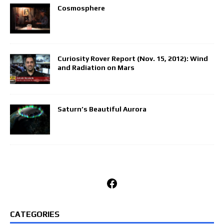
Cosmosphere
Curiosity Rover Report (Nov. 15, 2012): Wind
and Radiation on Mars
Saturn’s Beautiful Aurora
Facebook
CATEGORIES