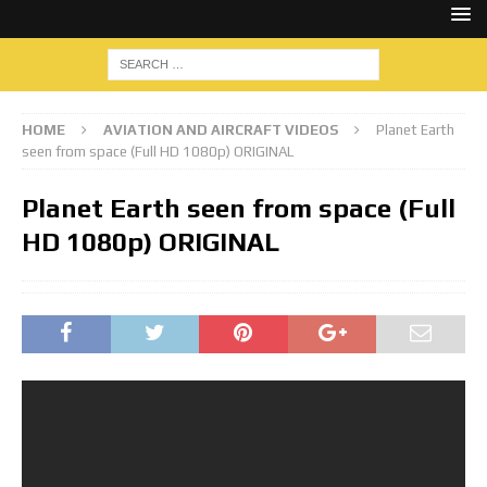
HOME
AVIATION AND AIRCRAFT VIDEOS
Planet Earth
seen from space (Full HD 1080p) ORIGINAL
Planet Earth seen from space (Full
HD 1080p) ORIGINAL