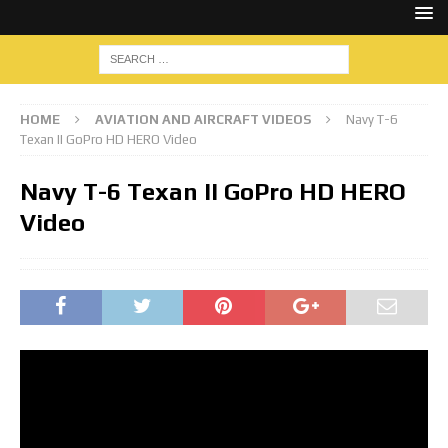
HOME
AVIATION AND AIRCRAFT VIDEOS
Navy T-6
Texan II GoPro HD HERO Video
Navy T-6 Texan II GoPro HD HERO
Video