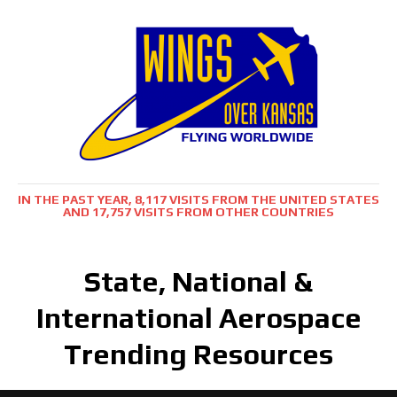
IN THE PAST YEAR, 8,117 VISITS FROM THE UNITED STATES
AND 17,757 VISITS FROM OTHER COUNTRIES
State, National &
International Aerospace
Trending Resources