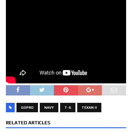
GOPRO
NAVY
T-6
TEXAN II
RELATED ARTICLES