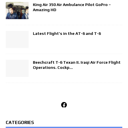
King Air 350 Air Ambulance Pilot GoPro –
Amazing HD
Latest Flight’s in the AT-6 and T-6
Beechcraft T-6 Texan II. Iraqi Air Force Flight
Operations. Cockp…
Facebook
CATEGORIES