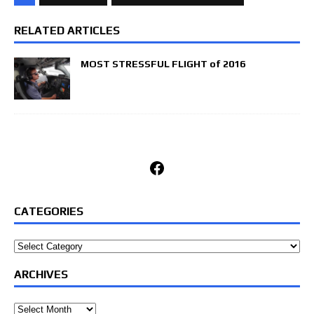
RELATED ARTICLES
MOST STRESSFUL FLIGHT of 2016
Facebook
CATEGORIES
Categories
ARCHIVES
Archives