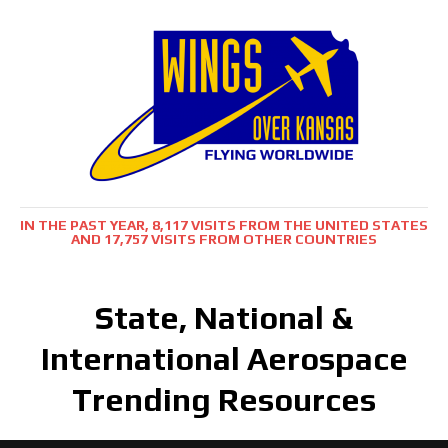
IN THE PAST YEAR, 8,117 VISITS FROM THE UNITED STATES
AND 17,757 VISITS FROM OTHER COUNTRIES
State, National &
International Aerospace
Trending Resources