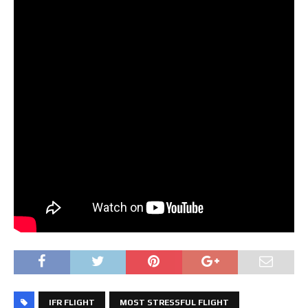
IFR FLIGHT
MOST STRESSFUL FLIGHT