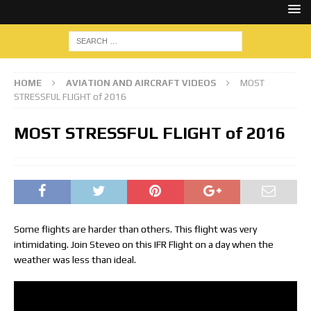
HOME
AVIATION AND AIRCRAFT VIDEOS
MOST
STRESSFUL FLIGHT of 2016
MOST STRESSFUL FLIGHT of 2016
Some flights are harder than others. This flight was very
intimidating. Join Steveo on this IFR Flight on a day when the
weather was less than ideal.