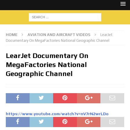
HOME
AVIATION AND AIRCRAFT VIDEOS
LearJet
Documentary On MegaFactories National Geographic Channel
LearJet Documentary On
MegaFactories National
Geographic Channel
https://www.youtube.com/watch?v=nV7rN2wrLDo