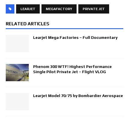
LEARJET
MEGAFACTORY
PRIVATE JET
RELATED ARTICLES
Learjet Mega Factories – Full Documentary
Phenom 300 WTF! Highest Performance
Single Pilot Private Jet – Flight VLOG
Learjet Model 70/75 by Bombardier Aerospace