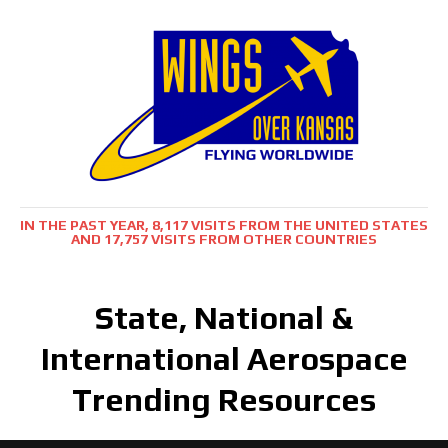
IN THE PAST YEAR, 8,117 VISITS FROM THE UNITED STATES
AND 17,757 VISITS FROM OTHER COUNTRIES
State, National &
International Aerospace
Trending Resources