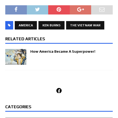
AMERICA
KEN BURNS
THE VIETNAM WAR
RELATED ARTICLES
How America Became A Superpower!
Facebook
CATEGORIES