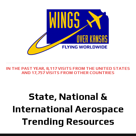
IN THE PAST YEAR, 8,117 VISITS FROM THE UNITED STATES
AND 17,757 VISITS FROM OTHER COUNTRIES
State, National &
International Aerospace
Trending Resources