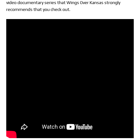
video documentary series that Wings Over Kansas strongly
recommends that you check out.