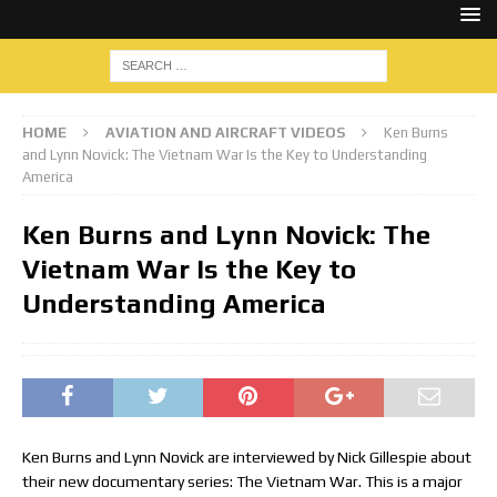
HOME
AVIATION AND AIRCRAFT VIDEOS
Ken Burns
and Lynn Novick: The Vietnam War Is the Key to Understanding
America
Ken Burns and Lynn Novick: The
Vietnam War Is the Key to
Understanding America
Ken Burns and Lynn Novick are interviewed by Nick Gillespie about
their new documentary series: The Vietnam War. This is a major