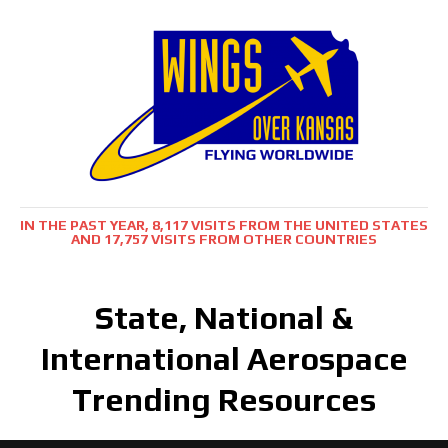
IN THE PAST YEAR, 8,117 VISITS FROM THE UNITED STATES
AND 17,757 VISITS FROM OTHER COUNTRIES
State, National &
International Aerospace
Trending Resources