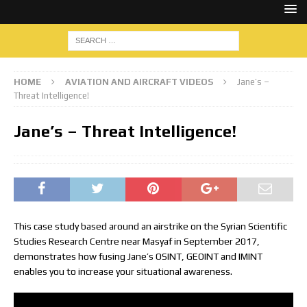
HOME
AVIATION AND AIRCRAFT VIDEOS
Jane’s –
Threat Intelligence!
Jane’s – Threat Intelligence!
This case study based around an airstrike on the Syrian Scientific
Studies Research Centre near Masyaf in September 2017,
demonstrates how fusing Jane’s OSINT, GEOINT and IMINT
enables you to increase your situational awareness.