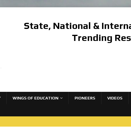
State, National & Inter
Trending Re
Y
WINGS OF EDUCATION
PIONEERS
VIDEOS