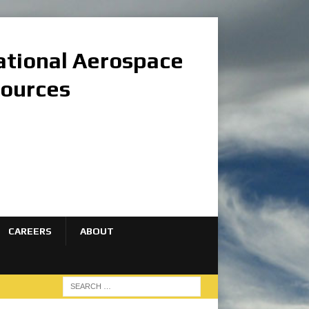
national Aerospace
sources
CAREERS
ABOUT