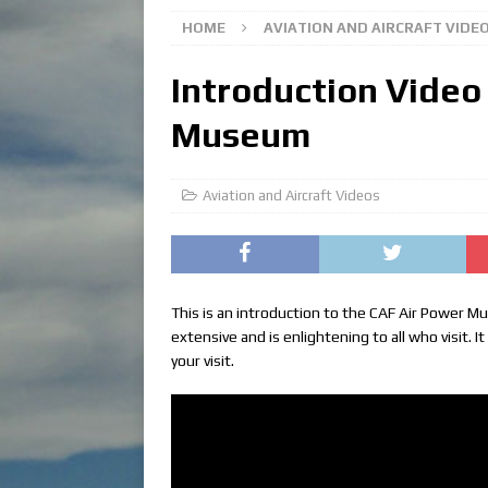
HOME
AVIATION AND AIRCRAFT VIDE
Introduction Video
Museum
Aviation and Aircraft Videos
This is an introduction to the CAF Air Power M
extensive and is enlightening to all who visit. 
your visit.