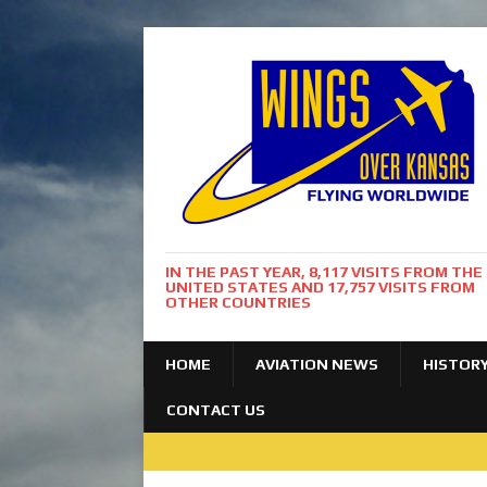
IN THE PAST YEAR, 8,117 VISITS FROM THE
UNITED STATES AND 17,757 VISITS FROM
OTHER COUNTRIES
HOME
AVIATION NEWS
HISTOR
CONTACT US