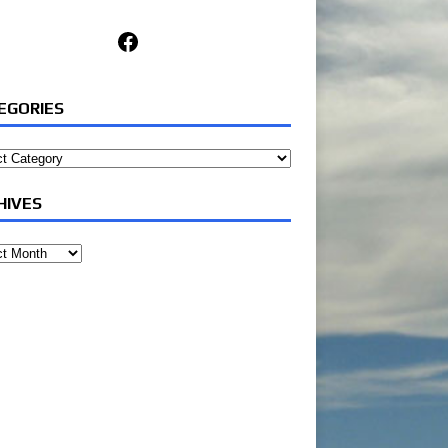
Facebook
EGORIES
ories
HIVES
ves