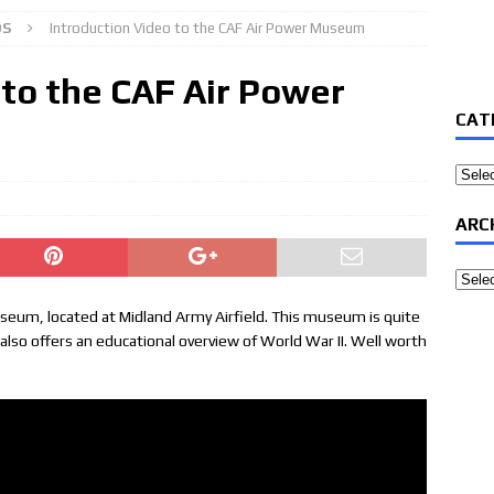
OS
Introduction Video to the CAF Air Power Museum
 to the CAF Air Power
CAT
Categ
ARC
Archi
useum, located at Midland Army Airfield. This museum is quite
It also offers an educational overview of World War II. Well worth