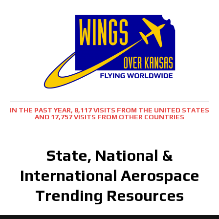
IN THE PAST YEAR, 8,117 VISITS FROM THE UNITED STATES
AND 17,757 VISITS FROM OTHER COUNTRIES
State, National &
International Aerospace
Trending Resources