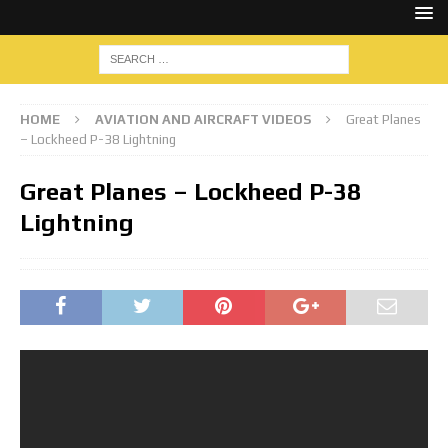
HOME
AVIATION AND AIRCRAFT VIDEOS
Great Planes
– Lockheed P-38 Lightning
Great Planes – Lockheed P-38
Lightning