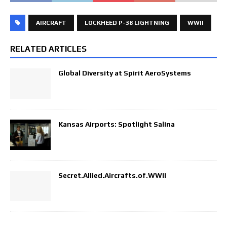
AIRCRAFT
LOCKHEED P-38 LIGHTNING
WWII
RELATED ARTICLES
Global Diversity at Spirit AeroSystems
Kansas Airports: Spotlight Salina
Secret.Allied.Aircrafts.of.WWII