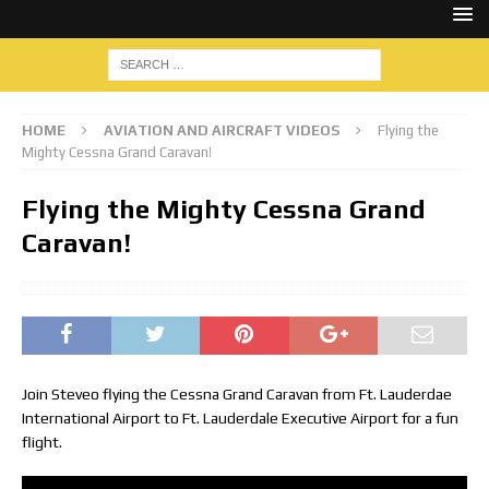
HOME
AVIATION AND AIRCRAFT VIDEOS
Flying the
Mighty Cessna Grand Caravan!
Flying the Mighty Cessna Grand
Caravan!
Join Steveo flying the Cessna Grand Caravan from Ft. Lauderdae
International Airport to Ft. Lauderdale Executive Airport for a fun
flight.