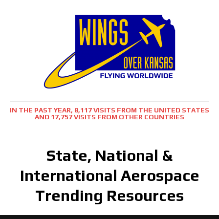
IN THE PAST YEAR, 8,117 VISITS FROM THE UNITED STATES
AND 17,757 VISITS FROM OTHER COUNTRIES
State, National &
International Aerospace
Trending Resources