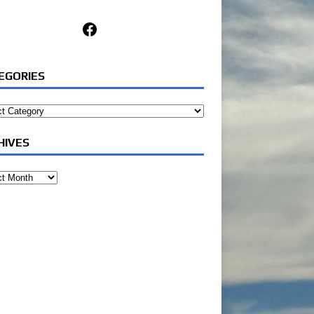
Facebook
EGORIES
ories
HIVES
ves