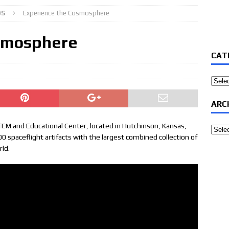
OS
Experience the Cosmosphere
smosphere
CAT
Categ
ARC
EM and Educational Center, located in Hutchinson, Kansas,
Archi
spaceflight artifacts with the largest combined collection of
rld.