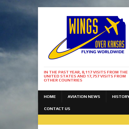
IN THE PAST YEAR, 8,117 VISITS FROM THE
UNITED STATES AND 17,757 VISITS FROM
OTHER COUNTRIES
HOME
AVIATION NEWS
HISTOR
CONTACT US