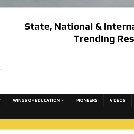
State, National & Inter
Trending Re
Y
WINGS OF EDUCATION
PIONEERS
VIDEOS