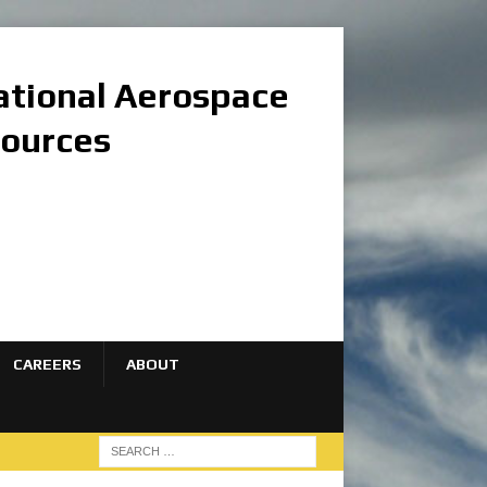
national Aerospace
sources
CAREERS
ABOUT