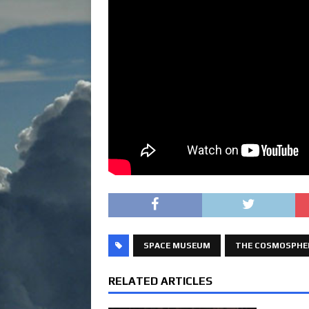
SPACE MUSEUM
THE COSMOSPHE
RELATED ARTICLES