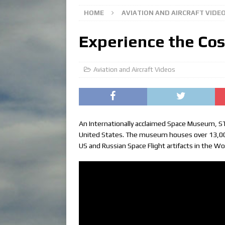
HOME
AVIATION AND AIRCRAFT VIDE
Experience the Co
Aviation and Aircraft Videos
An Internationally acclaimed Space Museum, ST
United States. The museum houses over 13,000 
US and Russian Space Flight artifacts in the Wo