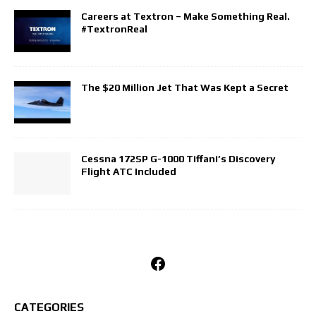
Careers at Textron – Make Something Real.
#TextronReal
The $20 Million Jet That Was Kept a Secret
Cessna 172SP G-1000 Tiffani’s Discovery
Flight ATC Included
Facebook
CATEGORIES