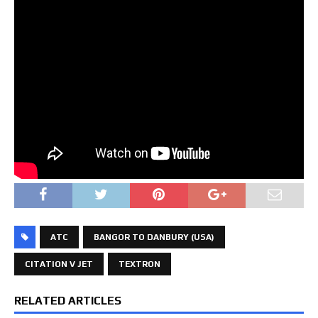
ATC
BANGOR TO DANBURY (USA)
CITATION V JET
TEXTRON
RELATED ARTICLES