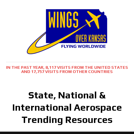
IN THE PAST YEAR, 8,117 VISITS FROM THE UNITED STATES
AND 17,757 VISITS FROM OTHER COUNTRIES
State, National &
International Aerospace
Trending Resources