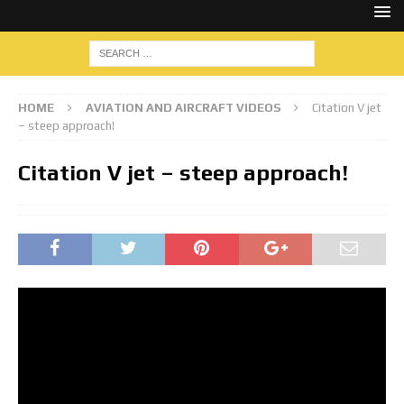
HOME
AVIATION AND AIRCRAFT VIDEOS
Citation V jet
– steep approach!
Citation V jet – steep approach!