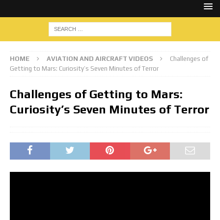
HOME
AVIATION AND AIRCRAFT VIDEOS
Challenges of
Getting to Mars: Curiosity’s Seven Minutes of Terror
Challenges of Getting to Mars:
Curiosity’s Seven Minutes of Terror