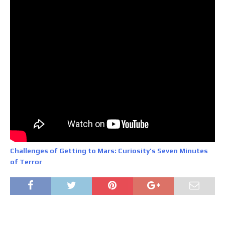
Challenges of Getting to Mars: Curiosity’s Seven Minutes
of Terror