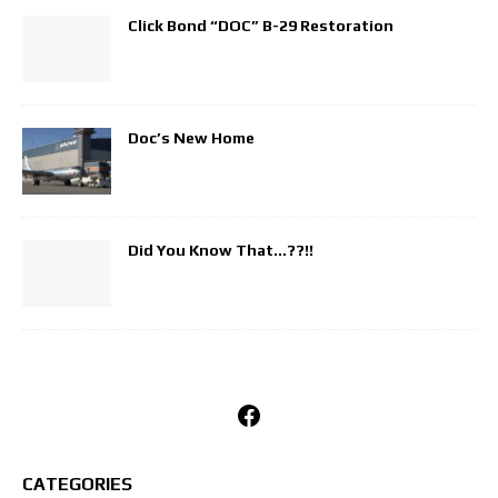
Click Bond “DOC” B-29 Restoration
Doc’s New Home
Did You Know That…??!!
Facebook
CATEGORIES