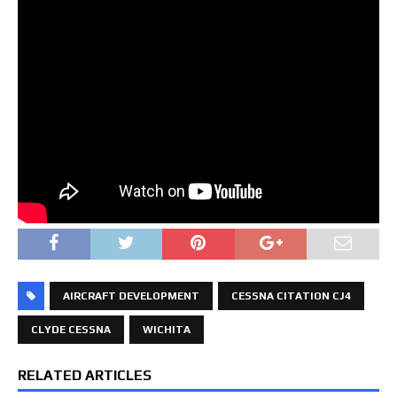
AIRCRAFT DEVELOPMENT
CESSNA CITATION CJ4
CLYDE CESSNA
WICHITA
RELATED ARTICLES