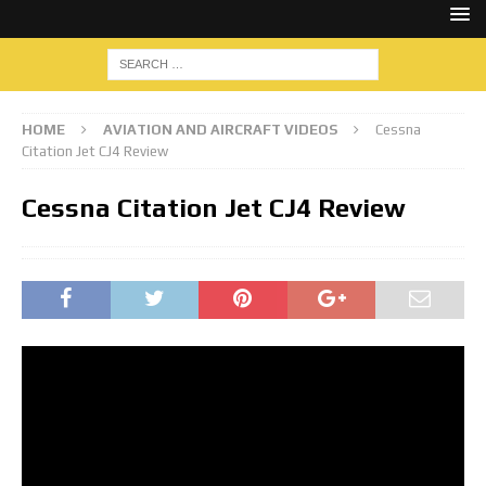
HOME
AVIATION AND AIRCRAFT VIDEOS
Cessna
Citation Jet CJ4 Review
Cessna Citation Jet CJ4 Review