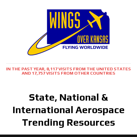
IN THE PAST YEAR, 8,117 VISITS FROM THE UNITED STATES
AND 17,757 VISITS FROM OTHER COUNTRIES
State, National &
International Aerospace
Trending Resources