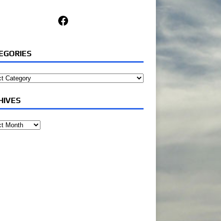
Facebook
EGORIES
ories
HIVES
ves