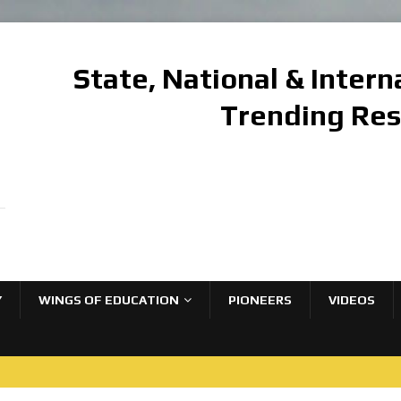
State, National & Inter
Trending Re
Y
WINGS OF EDUCATION
PIONEERS
VIDEOS