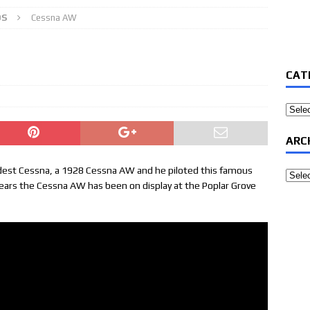
OS
Cessna AW
CAT
Categ
ARC
ldest Cessna, a 1928 Cessna AW and he piloted this famous
Archi
years the Cessna AW has been on display at the Poplar Grove