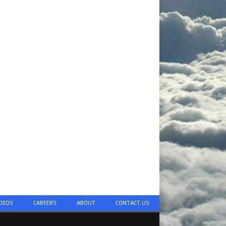
DEOS
CAREERS
ABOUT
CONTACT US