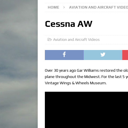
HOME
AVIATION AND AIRCRAFT VIDE
Cessna AW
Aviation and Aircraft Videos
Over 30 years ago Gar Williams restored the o
plane throughout the Midwest. For the last 5 
Vintage Wings & Wheels Museum.