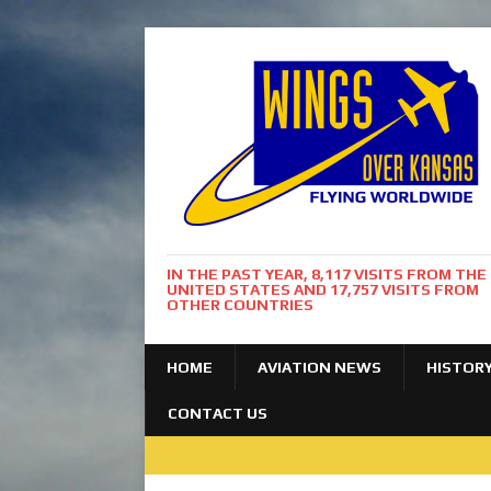
IN THE PAST YEAR, 8,117 VISITS FROM THE
UNITED STATES AND 17,757 VISITS FROM
OTHER COUNTRIES
HOME
AVIATION NEWS
HISTOR
CONTACT US