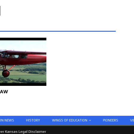
 AW
ION NEWS
HISTORY
WINGS OF EDUCATION
PIONEERS
VI
er Kansas Legal Disclaimer