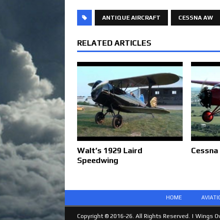
ANTIQUE AIRCRAFT
CESSNA AW
RELATED ARTICLES
Walt’s 1929 Laird
Cessna
Speedwing
HOME
AVIAT
Copyright © 2016-26. All Rights Reserved. |
Wings Ov