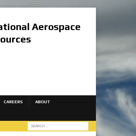
national Aerospace
sources
CAREERS
ABOUT