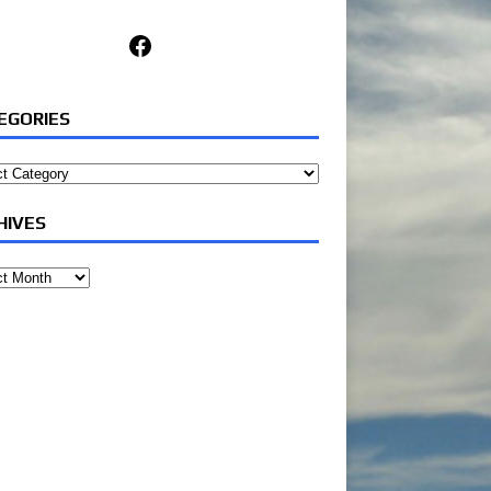
Facebook
EGORIES
ories
HIVES
ves