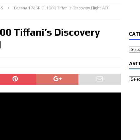
OS
Cessna 172SP G-1000 Tiffani’s Discovery Flight ATC
0 Tiffani’s Discovery
CAT
d
Categ
ARC
Archi