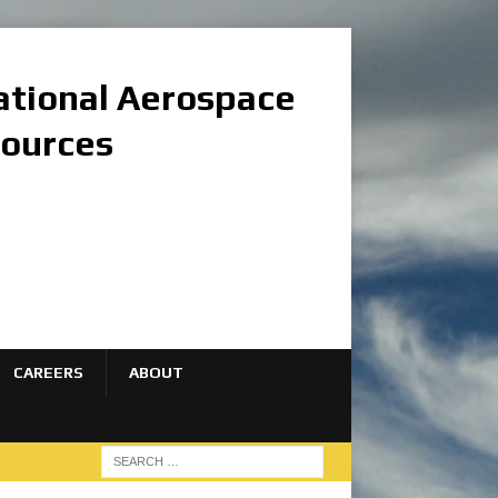
national Aerospace
sources
CAREERS
ABOUT