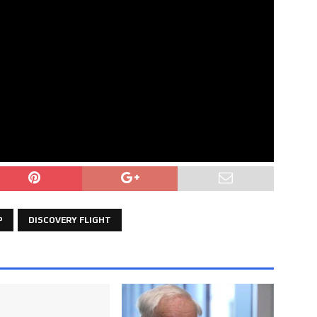
P
DISCOVERY FLIGHT