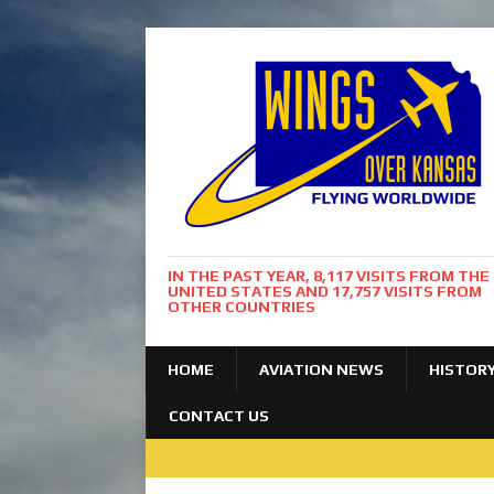
IN THE PAST YEAR, 8,117 VISITS FROM THE
UNITED STATES AND 17,757 VISITS FROM
OTHER COUNTRIES
HOME
AVIATION NEWS
HISTOR
CONTACT US