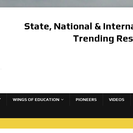
State, National & Inter
Trending Re
Y
WINGS OF EDUCATION
PIONEERS
VIDEOS