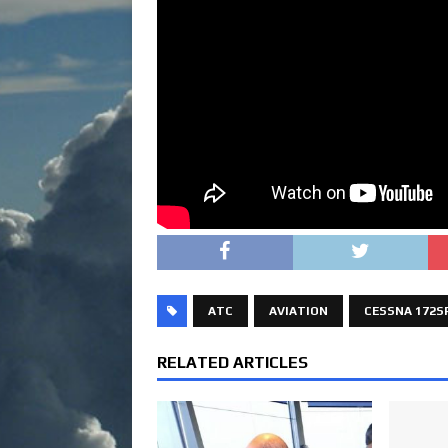
ATC
AVIATION
CESSNA 172S
RELATED ARTICLES