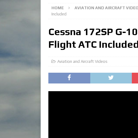
HOME
AVIATION AND AIRCRAFT VIDE
Included
Cessna 172SP G-100
Flight ATC Include
Aviation and Aircraft Videos