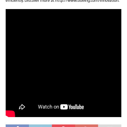
efficiently. Discover more at http://www.boeing.com/innovation.