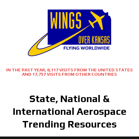
IN THE PAST YEAR, 8,117 VISITS FROM THE UNITED STATES
AND 17,757 VISITS FROM OTHER COUNTRIES
State, National &
International Aerospace
Trending Resources