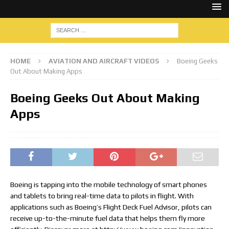
HOME
AVIATION AND AIRCRAFT VIDEOS
Boeing Geeks
Out About Making Apps
Boeing Geeks Out About Making
Apps
Boeing is tapping into the mobile technology of smart phones
and tablets to bring real-time data to pilots in flight. With
applications such as Boeing’s Flight Deck Fuel Advisor, pilots can
receive up-to-the-minute fuel data that helps them fly more