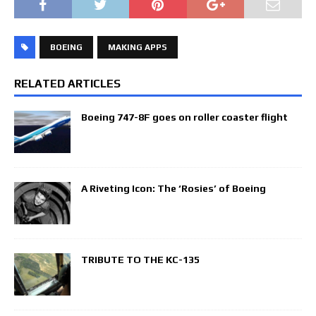
BOEING
MAKING APPS
RELATED ARTICLES
Boeing 747-8F goes on roller coaster flight
A Riveting Icon: The ‘Rosies’ of Boeing
TRIBUTE TO THE KC-135