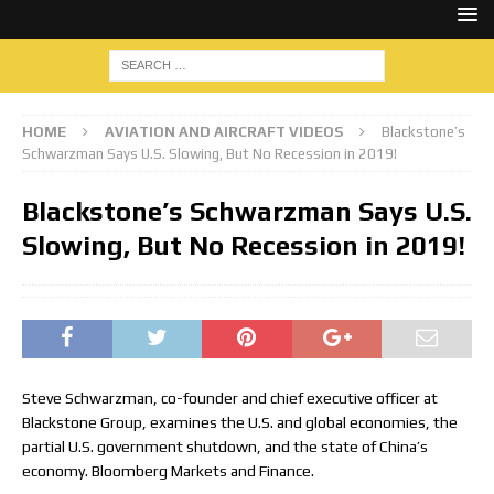
HOME
AVIATION AND AIRCRAFT VIDEOS
Blackstone’s
Schwarzman Says U.S. Slowing, But No Recession in 2019!
Blackstone’s Schwarzman Says U.S.
Slowing, But No Recession in 2019!
Steve Schwarzman, co-founder and chief executive officer at
Blackstone Group, examines the U.S. and global economies, the
partial U.S. government shutdown, and the state of China’s
economy. Bloomberg Markets and Finance.