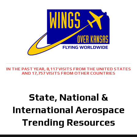
IN THE PAST YEAR, 8,117 VISITS FROM THE UNITED STATES
AND 17,757 VISITS FROM OTHER COUNTRIES
State, National &
International Aerospace
Trending Resources