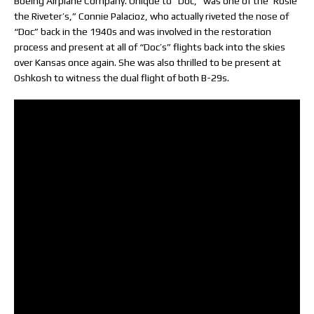
Boeing Airplane Company. Unique to “Doc,” was one of the ‘Rosie
the Riveter’s,” Connie Palacioz, who actually riveted the nose of
“Doc” back in the 1940s and was involved in the restoration
process and present at all of “Doc’s” flights back into the skies
over Kansas once again. She was also thrilled to be present at
Oshkosh to witness the dual flight of both B-29s.