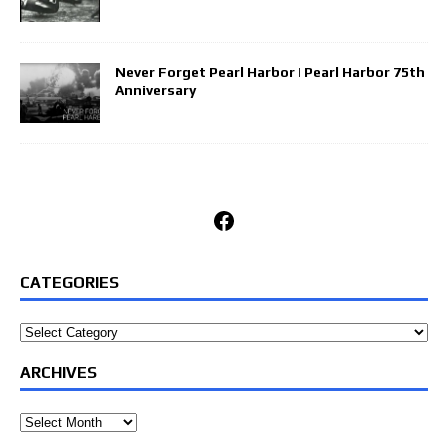
Never Forget Pearl Harbor | Pearl Harbor 75th
Anniversary
Facebook
CATEGORIES
Categories
ARCHIVES
Archives