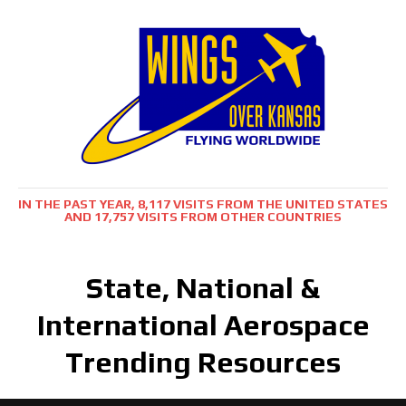
IN THE PAST YEAR, 8,117 VISITS FROM THE UNITED STATES
AND 17,757 VISITS FROM OTHER COUNTRIES
State, National &
International Aerospace
Trending Resources