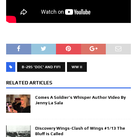
B-29S 'DOC' AND FIFI
WW II
RELATED ARTICLES
Comes A Soldier’s Whisper Author Video By
Jenny La Sala
Discovery Wings-Clash of Wings #1/13 The
Bluff is Called