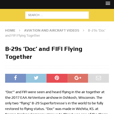
HOME
AVIATION AND AIRCRAFT VIDEOS
B-29s ‘Doc’
and FIFI Flying Together
B-29s ‘Doc’ and FIFI Flying
Together
“Doc'” and FIFI were seen and heard flying in the air together at
the 2017 EAA AirVenture airshow in Oshkosh, Wisconsin. The
only two “flying” B-29 Superfortresse’s in the world to be fully
restored to flying status. “Doc” was made in Wichita, KS. at