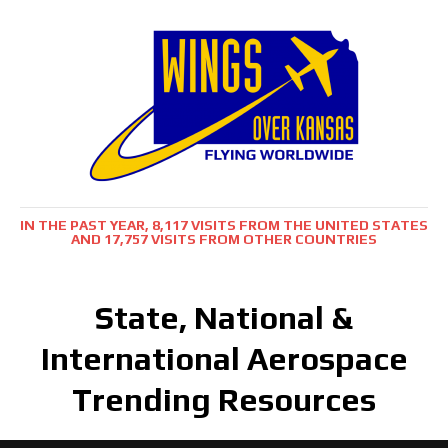
IN THE PAST YEAR, 8,117 VISITS FROM THE UNITED STATES
AND 17,757 VISITS FROM OTHER COUNTRIES
State, National &
International Aerospace
Trending Resources