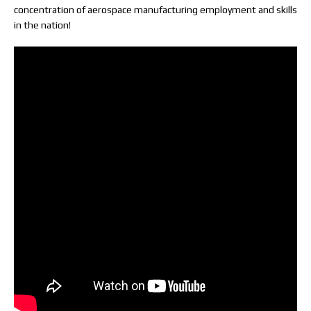
concentration of aerospace manufacturing employment and skills
in the nation!