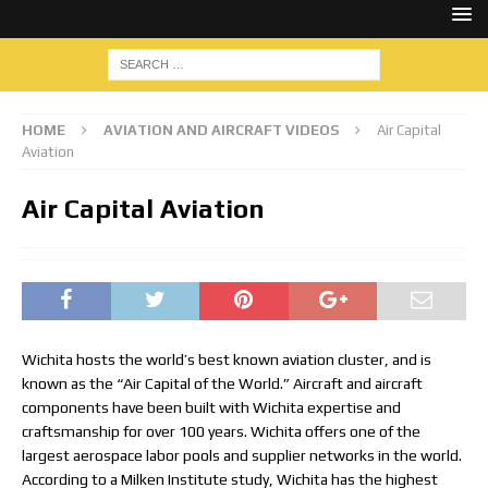
HOME
AVIATION AND AIRCRAFT VIDEOS
Air Capital
Aviation
Air Capital Aviation
Wichita hosts the world’s best known aviation cluster, and is
known as the “Air Capital of the World.” Aircraft and aircraft
components have been built with Wichita expertise and
craftsmanship for over 100 years. Wichita offers one of the
largest aerospace labor pools and supplier networks in the world.
According to a Milken Institute study, Wichita has the highest