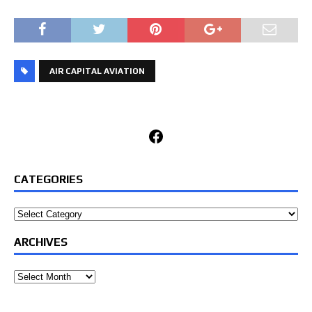
AIR CAPITAL AVIATION
Facebook
CATEGORIES
Categories
ARCHIVES
Archives