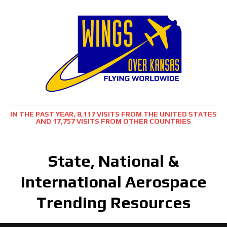
IN THE PAST YEAR, 8,117 VISITS FROM THE UNITED STATES
AND 17,757 VISITS FROM OTHER COUNTRIES
State, National &
International Aerospace
Trending Resources