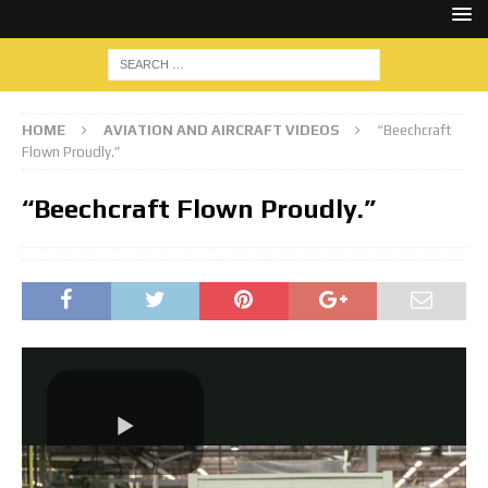
HOME
AVIATION AND AIRCRAFT VIDEOS
“Beechcraft
Flown Proudly.”
“Beechcraft Flown Proudly.”