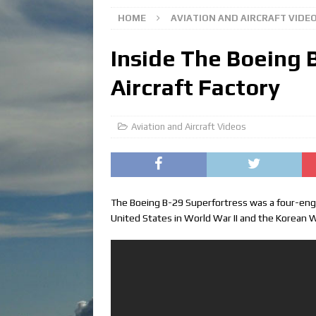
HOME
AVIATION AND AIRCRAFT VIDE
Inside The Boeing 
Aircraft Factory
Aviation and Aircraft Videos
The Boeing B-29 Superfortress was a four-eng
United States in World War II and the Korean 