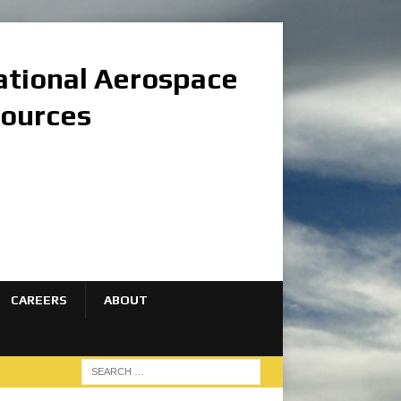
national Aerospace
sources
CAREERS
ABOUT