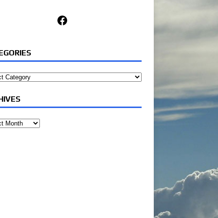
Facebook
EGORIES
ories
HIVES
ves