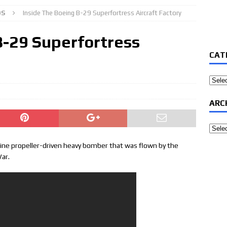
OS
Inside The Boeing B-29 Superfortress Aircraft Factory
B-29 Superfortress
CAT
Categ
ARC
Archi
ine propeller-driven heavy bomber that was flown by the
War.