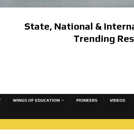
State, National & Inter
Trending Re
Y
WINGS OF EDUCATION
PIONEERS
VIDEOS