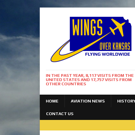
IN THE PAST YEAR, 8,117 VISITS FROM THE
UNITED STATES AND 17,757 VISITS FROM
OTHER COUNTRIES
HOME
AVIATION NEWS
HISTOR
CONTACT US