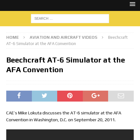
HOME
AVIATION AND AIRCRAFT VIDEOS
Beechcraft
AT-6 Simulator at the AFA Convention
Beechcraft AT-6 Simulator at the
AFA Convention
CAE’s Mike Lokuta discusses the AT-6 simulator at the AFA
Convention in Washington, D.C. on September 20, 2011.