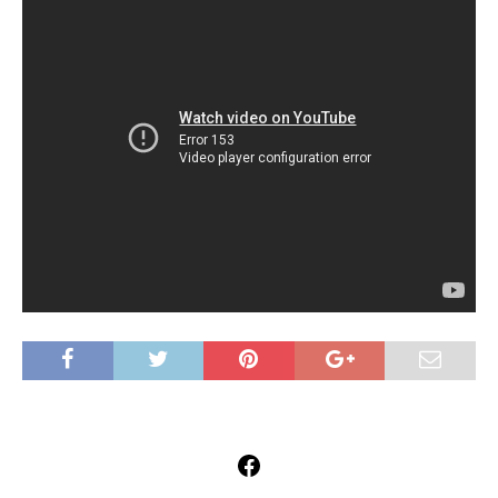
Facebook