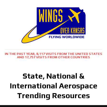
IN THE PAST YEAR, 8,117 VISITS FROM THE UNITED STATES
AND 17,757 VISITS FROM OTHER COUNTRIES
State, National &
International Aerospace
Trending Resources