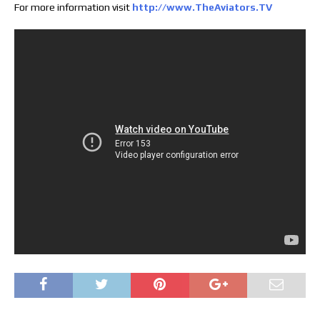
For more information visit
http://www.TheAviators.TV