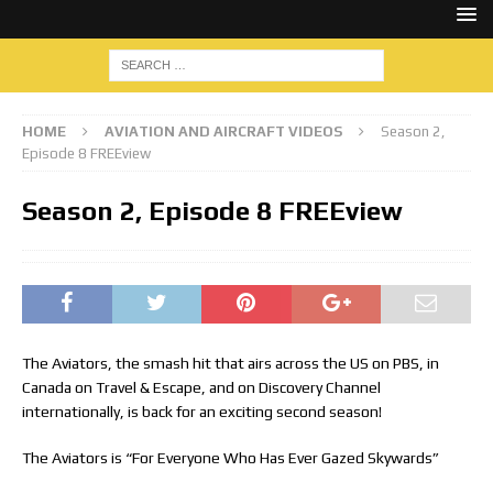
HOME
AVIATION AND AIRCRAFT VIDEOS
Season 2,
Episode 8 FREEview
Season 2, Episode 8 FREEview
The Aviators, the smash hit that airs across the US on PBS, in
Canada on Travel & Escape, and on Discovery Channel
internationally, is back for an exciting second season!
The Aviators is “For Everyone Who Has Ever Gazed Skywards”