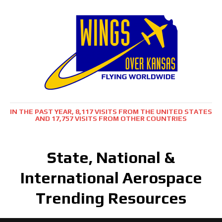
IN THE PAST YEAR, 8,117 VISITS FROM THE UNITED STATES
AND 17,757 VISITS FROM OTHER COUNTRIES
State, National &
International Aerospace
Trending Resources