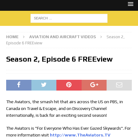
HOME
AVIATION AND AIRCRAFT VIDEOS
Season 2,
Episode 6 FREEview
Season 2, Episode 6 FREEview
The Aviators, the smash hit that airs across the US on PBS, in
Canada on Travel & Escape, and on Discovery Channel
internationally, is back for an exciting second season!
The Aviators is "For Everyone Who Has Ever Gazed Skywards". For
more information visit
http://www.TheAviators.TV