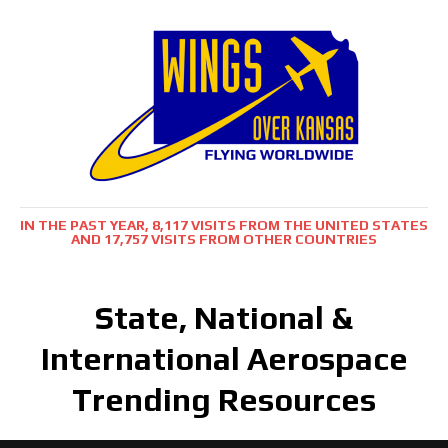
IN THE PAST YEAR, 8,117 VISITS FROM THE UNITED STATES
AND 17,757 VISITS FROM OTHER COUNTRIES
State, National &
International Aerospace
Trending Resources