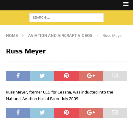
HOME
AVIATION AND AIRCRAFT VIDEOS
Russ Meyer
Russ Meyer
Russ Meyer, former CEO for Cessna, was inducted into the
National Aviation Hall of Fame July 2009.