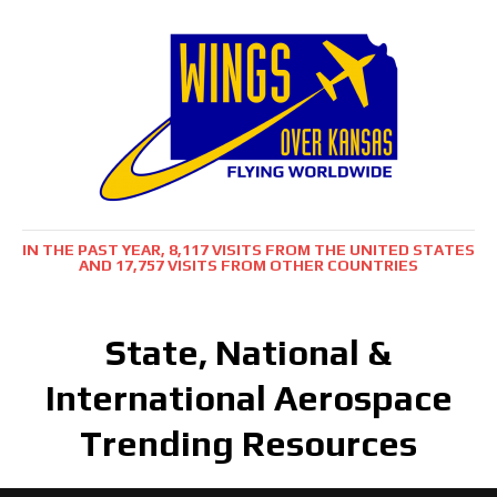
IN THE PAST YEAR, 8,117 VISITS FROM THE UNITED STATES
AND 17,757 VISITS FROM OTHER COUNTRIES
State, National &
International Aerospace
Trending Resources