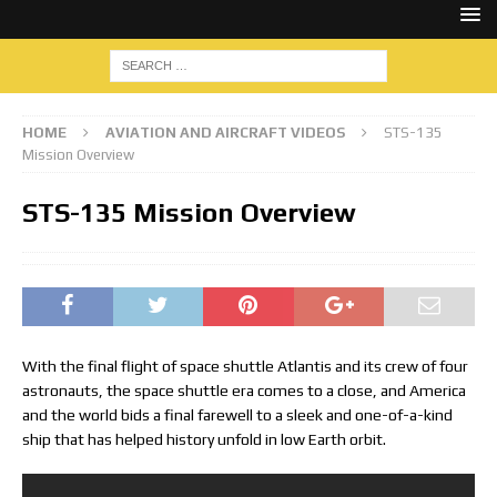
HOME
AVIATION AND AIRCRAFT VIDEOS
STS-135
Mission Overview
STS-135 Mission Overview
With the final flight of space shuttle Atlantis and its crew of four
astronauts, the space shuttle era comes to a close, and America
and the world bids a final farewell to a sleek and one-of-a-kind
ship that has helped history unfold in low Earth orbit.