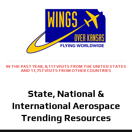
IN THE PAST YEAR, 8,117 VISITS FROM THE UNITED STATES
AND 17,757 VISITS FROM OTHER COUNTRIES
State, National &
International Aerospace
Trending Resources