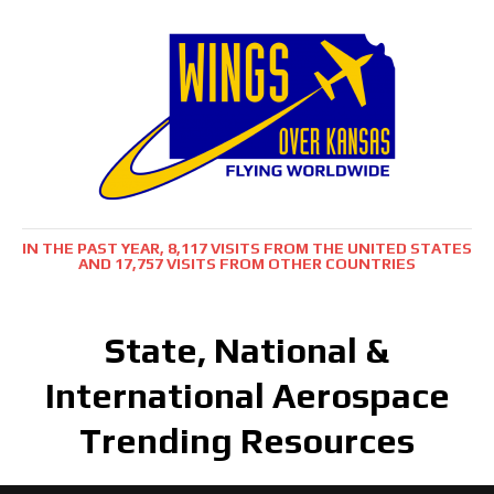
IN THE PAST YEAR, 8,117 VISITS FROM THE UNITED STATES
AND 17,757 VISITS FROM OTHER COUNTRIES
State, National &
International Aerospace
Trending Resources