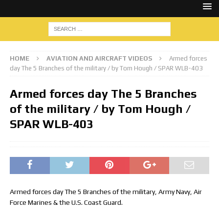
HOME
AVIATION AND AIRCRAFT VIDEOS
Armed forces
day The 5 Branches of the military / by Tom Hough / SPAR WLB-403
Armed forces day The 5 Branches
of the military / by Tom Hough /
SPAR WLB-403
Armed forces day The 5 Branches of the military, Army Navy, Air
Force Marines & the U.S. Coast Guard.