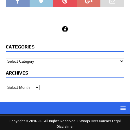
Facebook
CATEGORIES
Categories
ARCHIVES
Archives
Copyright © 2016-26. All Rights Reserved. |
Wings Over Kansas Legal
Disclaimer