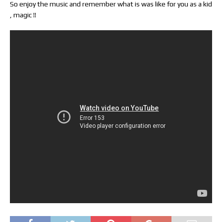
So enjoy the music and remember what is was like for you as a kid
, magic !!