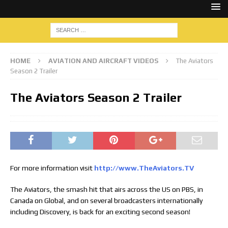
HOME
AVIATION AND AIRCRAFT VIDEOS
The Aviators
Season 2 Trailer
The Aviators Season 2 Trailer
For more information visit
http://www.TheAviators.TV
The Aviators, the smash hit that airs across the US on PBS, in
Canada on Global, and on several broadcasters internationally
including Discovery, is back for an exciting second season!