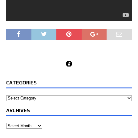
Facebook
CATEGORIES
Categories
ARCHIVES
Archives