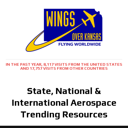
IN THE PAST YEAR, 8,117 VISITS FROM THE UNITED STATES
AND 17,757 VISITS FROM OTHER COUNTRIES
State, National &
International Aerospace
Trending Resources