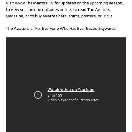
Visit www.TheAviators.TV for updates on the upcoming season,
to view season one episodes online, to read The Aviators
Magazine, or to buy Aviators hats, shirts, posters, or DVDs.
The Aviators is “For Everyone Who Has Ever Gazed Skywards”