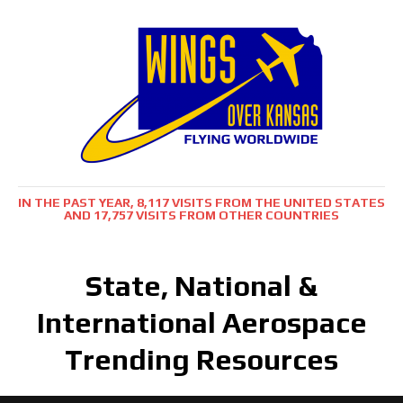
IN THE PAST YEAR, 8,117 VISITS FROM THE UNITED STATES
AND 17,757 VISITS FROM OTHER COUNTRIES
State, National &
International Aerospace
Trending Resources