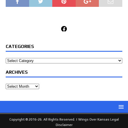
Facebook
CATEGORIES
Categories
ARCHIVES
Archives
Copyright © 2016-26. All Rights Reserved. |
Wings Over Kansas Legal
Disclaimer