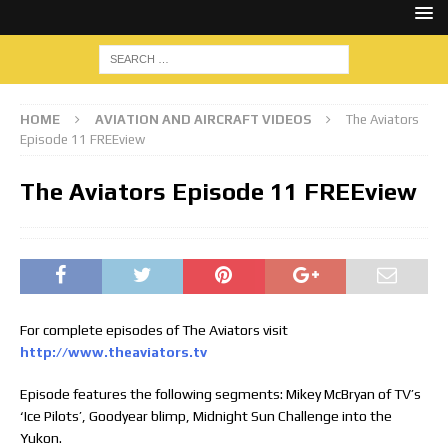
HOME
AVIATION AND AIRCRAFT VIDEOS
The Aviators
Episode 11 FREEview
The Aviators Episode 11 FREEview
For complete episodes of The Aviators visit
http://www.theaviators.tv
Episode features the following segments: Mikey McBryan of TV’s
‘Ice Pilots’, Goodyear blimp, Midnight Sun Challenge into the
Yukon.