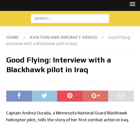
HOME
AVIATION AND AIRCRAFT VIDEOS
Good Flying:
Interview with a Blackhawk pilot in Iraq
Good Flying: Interview with a
Blackhawk pilot in Iraq
Captain Andrea Ourada, a Minnesota National Guard Blackhawk
helicopter pilot, tells the story of her first combat action in Iraq.