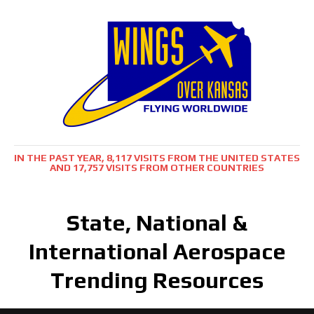
IN THE PAST YEAR, 8,117 VISITS FROM THE UNITED STATES
AND 17,757 VISITS FROM OTHER COUNTRIES
State, National &
International Aerospace
Trending Resources