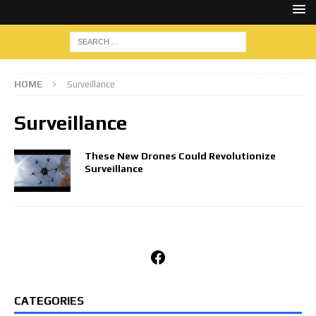
HOME
Surveillance
Surveillance
These New Drones Could Revolutionize
Surveillance
Facebook
CATEGORIES