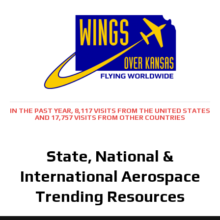
IN THE PAST YEAR, 8,117 VISITS FROM THE UNITED STATES
AND 17,757 VISITS FROM OTHER COUNTRIES
State, National &
International Aerospace
Trending Resources