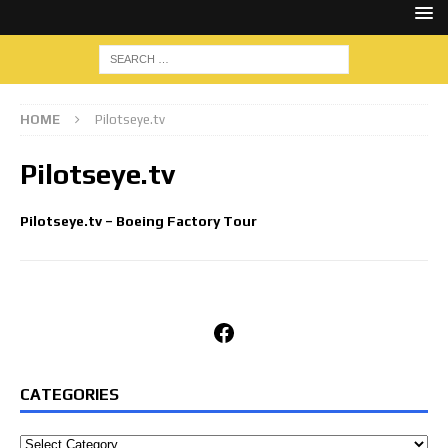
HOME
Pilotseye.tv
Pilotseye.tv
Pilotseye.tv – Boeing Factory Tour
Facebook
CATEGORIES
Categories