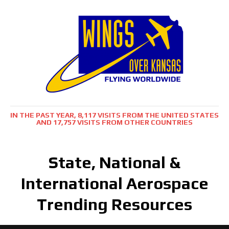
IN THE PAST YEAR, 8,117 VISITS FROM THE UNITED STATES
AND 17,757 VISITS FROM OTHER COUNTRIES
State, National &
International Aerospace
Trending Resources