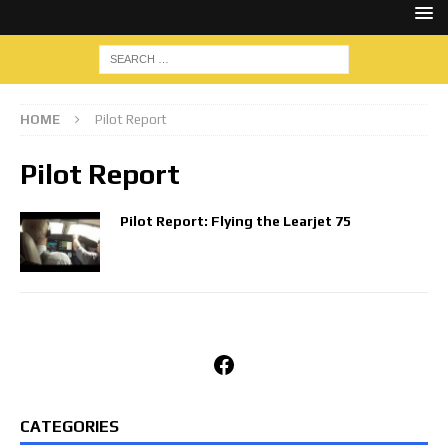
HOME
Pilot Report
Pilot Report
Pilot Report: Flying the Learjet 75
Facebook
CATEGORIES