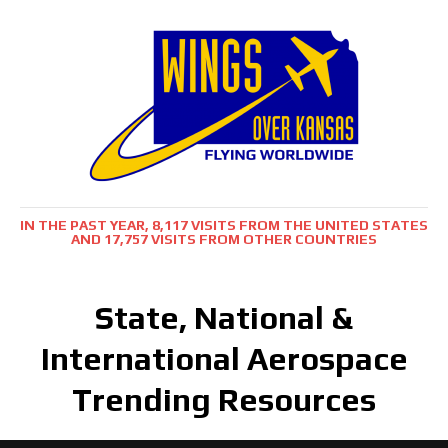
IN THE PAST YEAR, 8,117 VISITS FROM THE UNITED STATES
AND 17,757 VISITS FROM OTHER COUNTRIES
State, National &
International Aerospace
Trending Resources