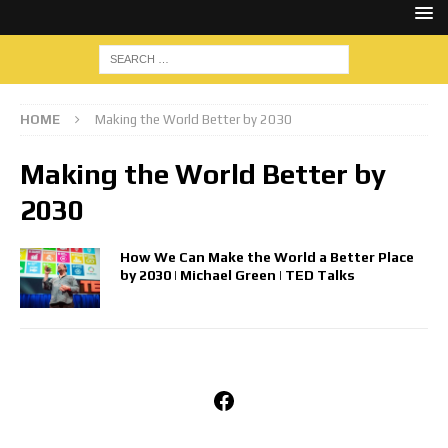
HOME
Making the World Better by 2030
Making the World Better by
2030
How We Can Make the World a Better Place
by 2030 | Michael Green | TED Talks
Facebook