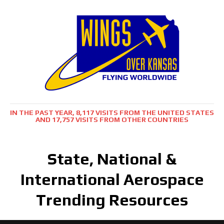
IN THE PAST YEAR, 8,117 VISITS FROM THE UNITED STATES
AND 17,757 VISITS FROM OTHER COUNTRIES
State, National &
International Aerospace
Trending Resources