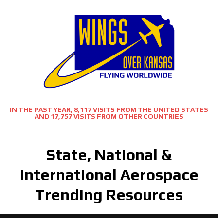
IN THE PAST YEAR, 8,117 VISITS FROM THE UNITED STATES
AND 17,757 VISITS FROM OTHER COUNTRIES
State, National &
International Aerospace
Trending Resources