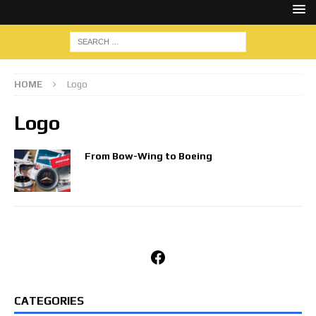
HOME
Logo
Logo
From Bow-Wing to Boeing
Facebook
CATEGORIES