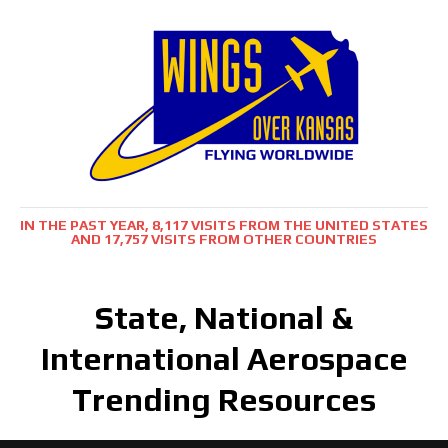
IN THE PAST YEAR, 8,117 VISITS FROM THE UNITED STATES
AND 17,757 VISITS FROM OTHER COUNTRIES
State, National &
International Aerospace
Trending Resources