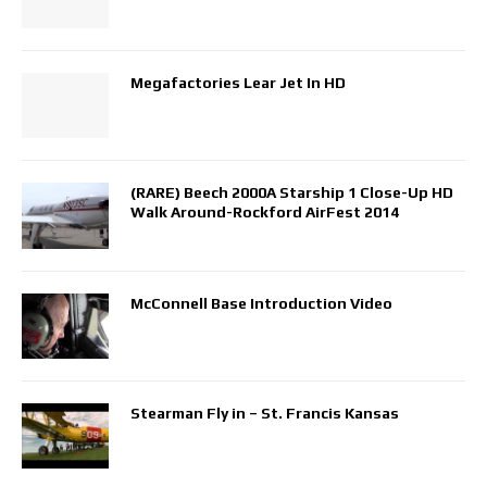
Megafactories Lear Jet In HD
(RARE) Beech 2000A Starship 1 Close-Up HD
Walk Around-Rockford AirFest 2014
McConnell Base Introduction Video
Stearman Fly in – St. Francis Kansas