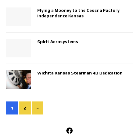
Flying a Mooney to the Cessna Factory |
Independence Kansas
Spirit Aerosystems
Wichita Kansas Stearman 4D Dedication
1
2
»
Facebook