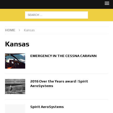
HOME
Kansas
Kansas
EMERGENCY IN THE CESSNA CARAVAN
2016 Over the Years award | Spirit
AeroSystems
Spirit AeroSystems