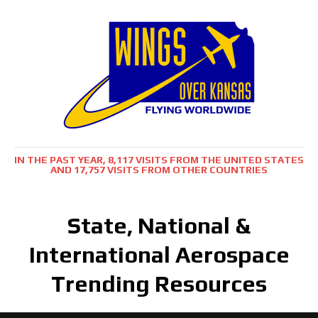
IN THE PAST YEAR, 8,117 VISITS FROM THE UNITED STATES
AND 17,757 VISITS FROM OTHER COUNTRIES
State, National &
International Aerospace
Trending Resources