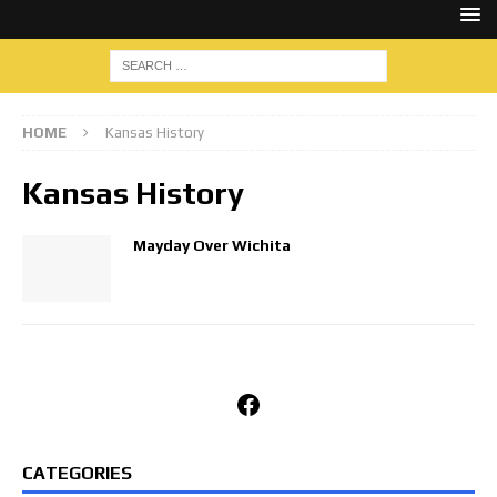
HOME
Kansas History
Kansas History
Mayday Over Wichita
Facebook
CATEGORIES